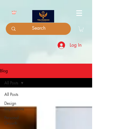
Log In
Blog
All Posts
All Posts
Design
Inspirations
Personal
Growth