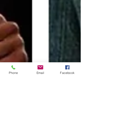
Phone
Email
Facebook