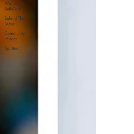
Wellness &
Self-Care
Behind The
Brand
Community
Impact
Spiritual