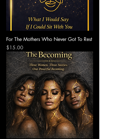
For The Mothers Who Never Got To Rest
Price
$15.00