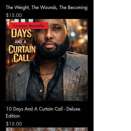
The Weight, The Wounds, The Becoming
Price
$15.00
Amazon Bestseller
10 Days And A Curtain Call - Deluxe
Edition
Price
$15.00