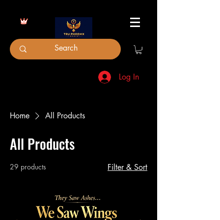
Log In
Home
All Products
All Products
29 products
Filter & Sort