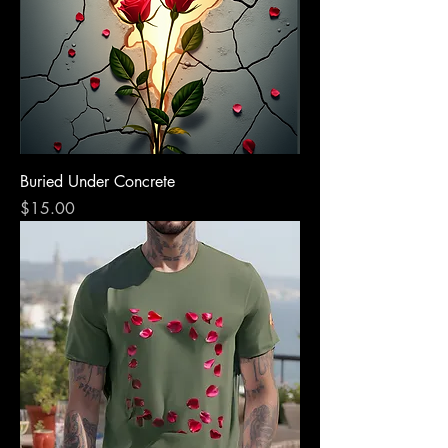
Buried Under Concrete
Price
$15.00