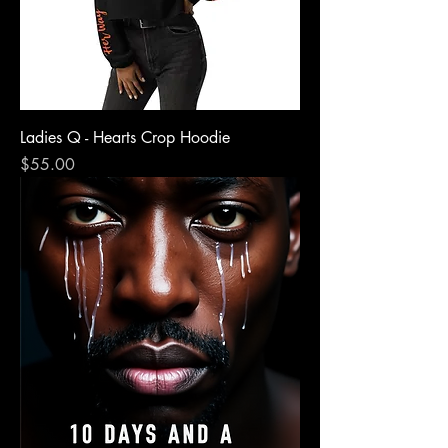
Ladies Q - Hearts Crop Hoodie
Price
$55.00