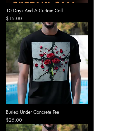
10 Days And A Curtain Call
Price
$15.00
Buried Under Concrete Tee
Price
$25.00