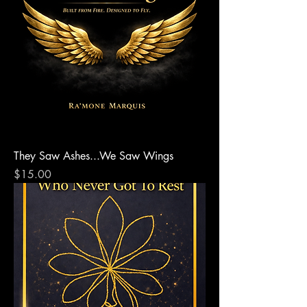
They Saw Ashes...We Saw Wings
Price
$15.00