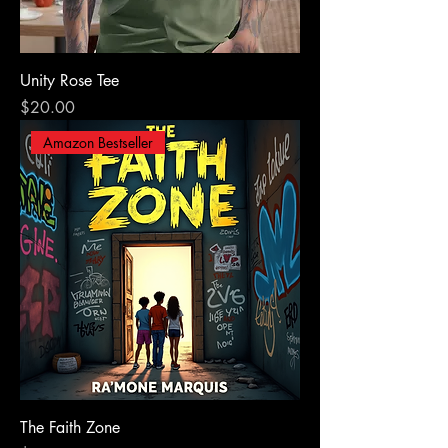
Unity Rose Tee
Price
$20.00
Amazon Bestseller
The Faith Zone