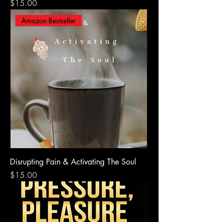
Price
$15.00
Amazon Bestseller
Disrupting Pain & Activating The Soul
Price
$15.00