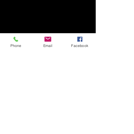
All orders are shipped within 48 hours!
received by Tru Phoenix, LLC., the
If there is a hindrance to this, all
refund will be processed. Anything
customers will be given prior
beyond 14 days is non-refundable.
notification.
Phone
Email
Facebook