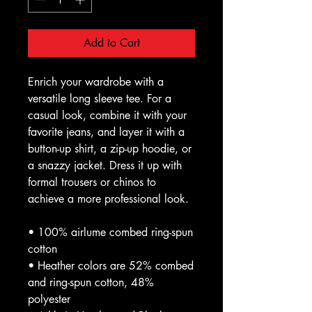
Add to Cart
Enrich your wardrobe with a 
versatile long sleeve tee. For a 
casual look, combine it with your 
favorite jeans, and layer it with a 
button-up shirt, a zip-up hoodie, or 
a snazzy jacket. Dress it up with 
formal trousers or chinos to 
achieve a more professional look.
• 100% airlume combed ring-spun 
cotton
• Heather colors are 52% combed 
and ring-spun cotton, 48% 
polyester