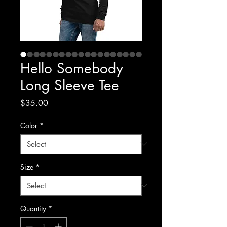
Hello Somebody
Long Sleeve Tee
Price
$35.00
Color
*
Size
*
Quantity
*