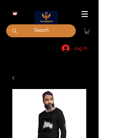
Log In