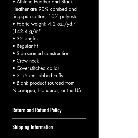
• Athletic Heather and Black 
Heather are 90% combed and 
ring-spun cotton, 10% polyester
• Fabric weight: 4.2 oz./yd.² 
(142.4 g/m²)
• 32 singles
• Regular fit
• Side-seamed construction
• Crew neck
• Cover-stitched collar
• 2″ (5 cm) ribbed cuffs
• Blank product sourced from 
Nicaragua, Honduras, or the US
Return and Refund Policy
Returns and refunds must be requested
Shipping Information
within 14 days of item being delivered.
If returning an item, upon it being