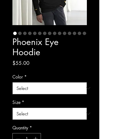
Phoenix Eye
Hoodie
Price
$55.00
Color
*
Size
*
Quantity
*