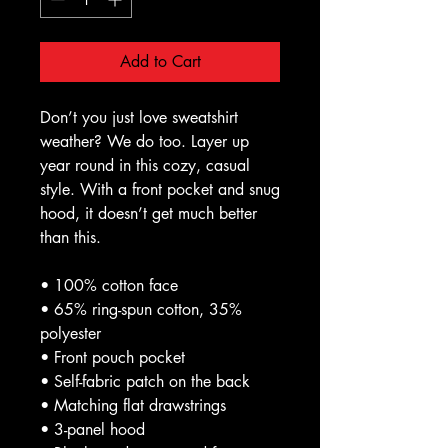
Add to Cart
Don’t you just love sweatshirt 
weather? We do too. Layer up 
year round in this cozy, casual 
style. With a front pocket and snug 
hood, it doesn’t get much better 
than this.
• 100% cotton face
• 65% ring-spun cotton, 35% 
polyester
• Front pouch pocket
• Self-fabric patch on the back
• Matching flat drawstrings
• 3-panel hood