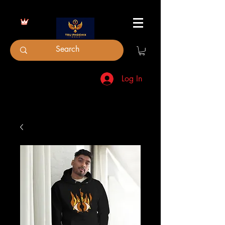
Log In