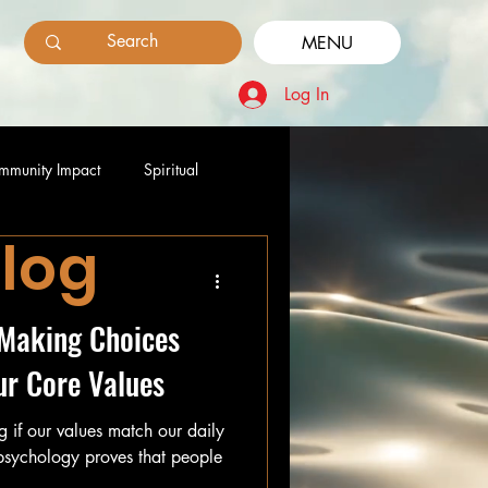
MENU
Log In
mmunity Impact
Spiritual
Blog
: Making Choices
ur Core Values
ing if our values match our daily
 psychology proves that people