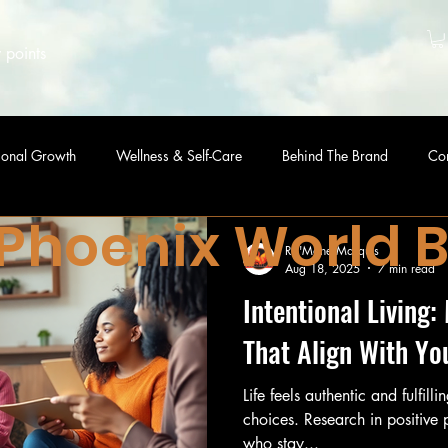
 points
sonal Growth
Wellness & Self-Care
Behind The Brand
Co
 Phoenix World 
Ra'Mone Marquis
Aug 18, 2025
7 min read
Intentional Living
That Align With Yo
Life feels authentic and fulfill
choices. Research in positive
who stay...