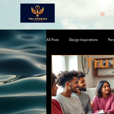
View
All Posts
Design Inspirations
Per
Tru