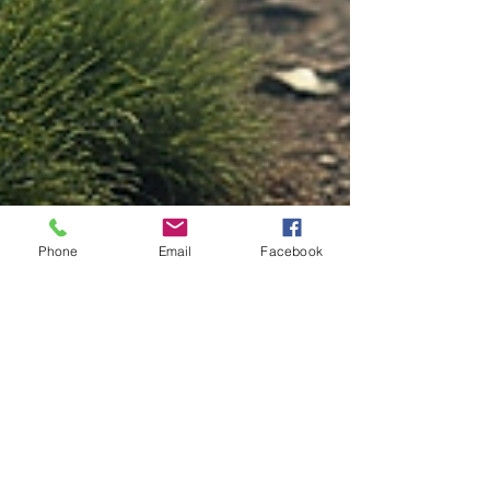
Phone
Email
Facebook