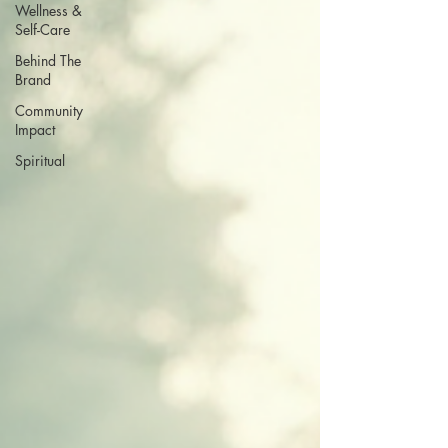
Wellness &
Self-Care
Behind The
Brand
Community
Impact
Spiritual