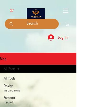
Log In
Blog
All Posts
All Posts
Design
Inspirations
Personal
Growth