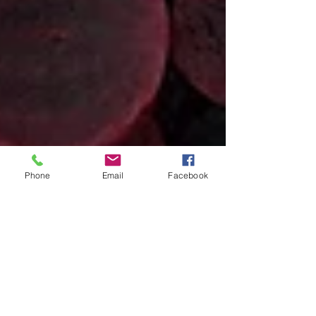
Phone
Email
Facebook