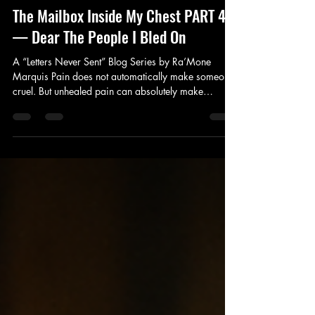
Ra'Mone Marquis
Jun 23
3 min read
The Mailbox Inside My Chest PART 4
— Dear The People I Bled On
A “Letters Never Sent” Blog Series by Ra’Mone
Marquis Pain does not automatically make someone
cruel. But unhealed pain can absolutely make
someone dangerous emotionally. Sometimes quietly.
Sometimes unintentionally. Sometimes intentionally.
And one of the hardest parts of healing is
acknowledging the moments where our wounds
became somebody else’s burden. This letter is about
accountability. Dear The People I Bled On, There are
apologies I never fully knew how to s