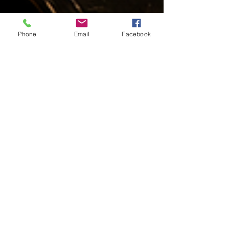
Phone
Email
Facebook