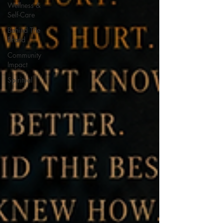
Wellness &
Self-Care
Behind The
Brand
Community
Impact
Spiritual