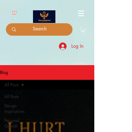
Log In
Blog
All Posts
All Posts
Design
Inspirations
Personal
Growth