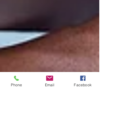
Phone
Email
Facebook