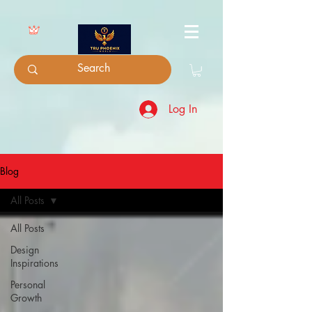
Log In
Blog
All Posts
All Posts
Design
Inspirations
Personal
Growth