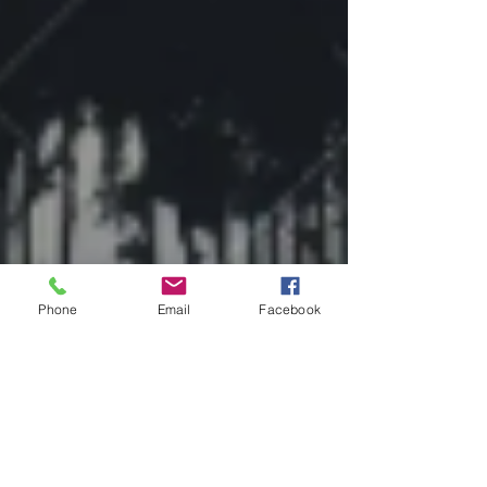
Phone
Email
Facebook