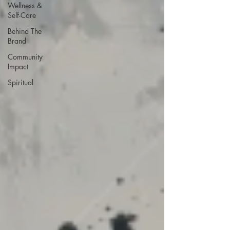
Wellness &
Self-Care
Behind The
Brand
Community
Impact
Spiritual