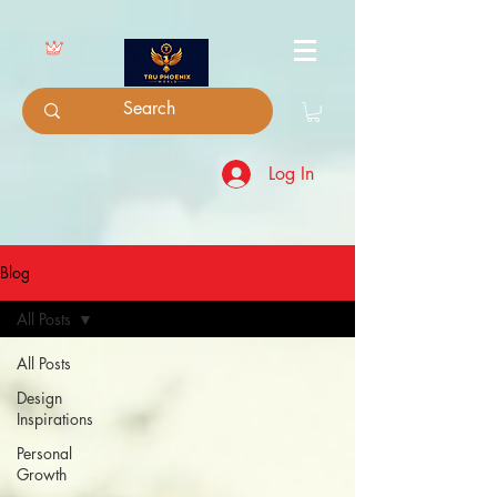
Log In
Blog
All Posts
All Posts
Design
Inspirations
Personal
Growth