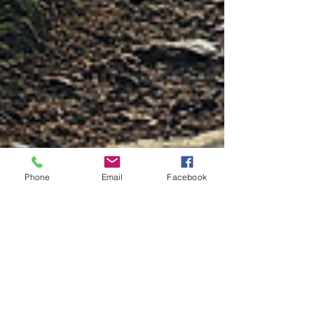
Phone
Email
Facebook