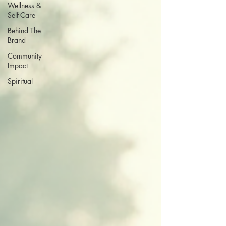
Wellness &
Self-Care
Behind The
Brand
Community
Impact
Spiritual