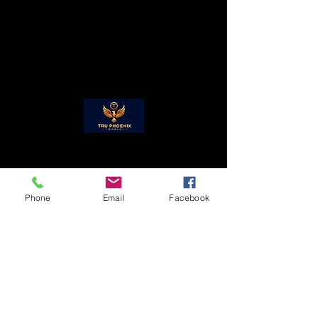
received by Tru Phoenix, LLC., the
If there is a hindrance to this, all
refund will be processed. Anything
customers will be given prior
beyond 14 days is non-refundable.
notification.
Phone
Email
Facebook