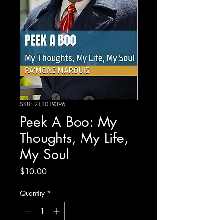
SKU: 213019396
Peek A Boo: My
Thoughts, My Life,
My Soul
Price
$10.00
Quantity
*