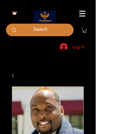
Log In