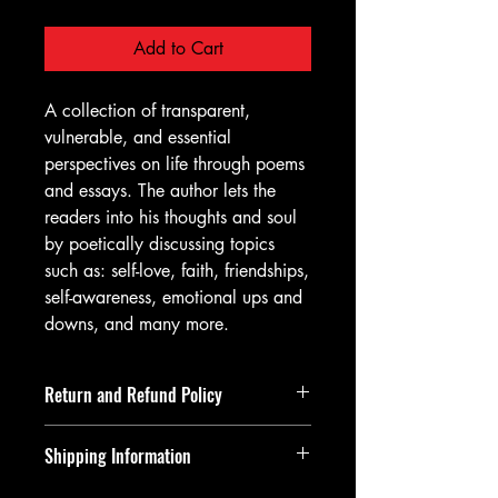
Add to Cart
A collection of transparent,
vulnerable, and essential
perspectives on life through poems
and essays. The author lets the
readers into his thoughts and soul
by poetically discussing topics
such as: self-love, faith, friendships,
self-awareness, emotional ups and
downs, and many more.
Return and Refund Policy
Returns and refunds must be requested
Shipping Information
within 14 days of item being delivered.
If returning an item, upon it being
All orders are shipped within 48 hours!