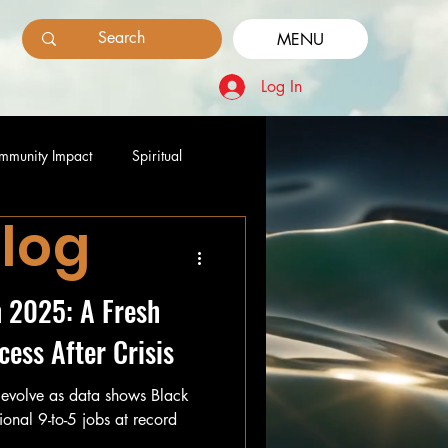
MENU
Log In
mmunity Impact
Spiritual
Blog
n 2025: A Fresh
cess After Crisis
 evolve as data shows Black
ional 9-to-5 jobs at record