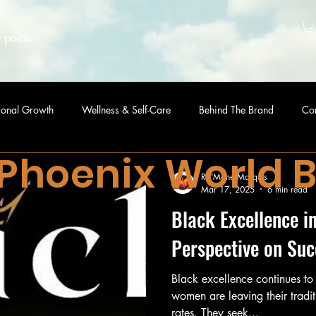
 points
sonal Growth
Wellness & Self-Care
Behind The Brand
Co
 Phoenix World 
Ra'Mone Marquis
Mar 17, 2025
6 min read
Black Excellence i
Perspective on Suc
Black excellence continues to
women are leaving their tradit
rates. They seek...