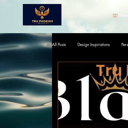
View
All Posts
Design Inspirations
Per
Tru