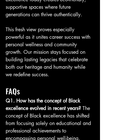
supportive spaces where future 
generations can thrive authentically.
This fresh view proves especially 
powerful as it unites career success with 
personal wellness and community 
growth. Our mission stays focused on 
building lasting legacies that celebrate 
both our heritage and humanity while 
we redefine success.
FAQs
Q1. How has the concept of Black 
excellence evolved in recent years? 
The 
concept of Black excellence has shifted 
from focusing solely on educational and 
professional achievements to 
encompassing personal well-being, 