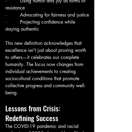
·         Using humor and joy as forms of 
resistance
·         Advocating for fairness and justice
·         Projecting confidence while 
staying authentic
This new definition acknowledges that 
excellence isn't just about proving worth 
to others—it celebrates our complete 
humanity. The focus now changes from 
individual achievements to creating 
sociocultural conditions that promote 
collective progress and community well-
being.
Lessons from Crisis: 
Redefining Success
The COVID-19 pandemic and racial 