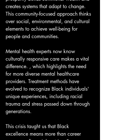
creates systems that adapt to change. 
This community-focused approach thinks 
over social, environmental, and cultural 
elements to achieve well-being for 
people and communities.
Mental health experts now know 
culturally responsive care makes a vital 
difference. , which highlights the need 
for more diverse mental healthcare 
providers. Treatment methods have 
evolved to recognize Black individuals' 
unique experiences, including racial 
trauma and stress passed down through 
generations.
This crisis taught us that Black 
excellence means more than career 