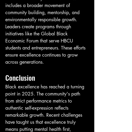
includes a broader movement of 
community building, mentorship, and 
environmentally responsible growth. 
Leaders create programs through 
initiatives like the Global Black 
Economic Forum that serve HBCU 
students and entrepreneurs. These efforts 
ensure excellence continues to grow 
across generations.
Conclusion
Black excellence has reached a turning 
point in 2025. The community's path 
from strict performance metrics to 
authentic self-expression reflects 
remarkable growth. Recent challenges 
have taught us that excellence truly 
means putting mental health first, 