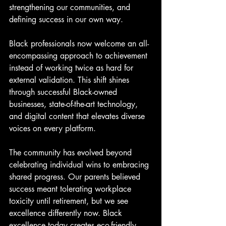
strengthening our communities, and 
defining success in our own way.
Black professionals now welcome an all-
encompassing approach to achievement 
instead of working twice as hard for 
external validation. This shift shines 
through successful Black-owned 
businesses, state-of-the-art technology, 
and digital content that elevates diverse 
voices on every platform.
The community has evolved beyond 
celebrating individual wins to embracing 
shared progress. Our parents believed 
success meant tolerating workplace 
toxicity until retirement, but we see 
excellence differently now. Black 
excellence today creates eco-friendly, 