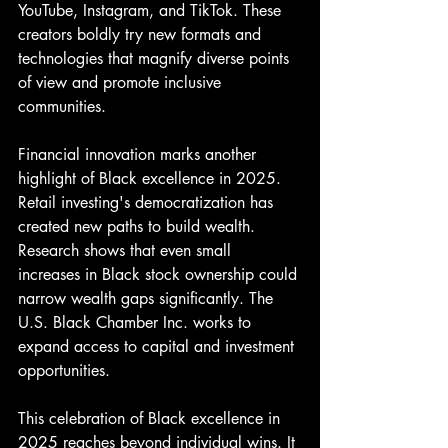
YouTube, Instagram, and TikTok. These 
creators boldly try new formats and 
technologies that magnify diverse points 
of view and promote inclusive 
communities.
Financial innovation marks another 
highlight of Black excellence in 2025. 
Retail investing's democratization has 
created new paths to build wealth. 
Research shows that even small 
increases in Black stock ownership could 
narrow wealth gaps significantly. The 
U.S. Black Chamber Inc. works to 
expand access to capital and investment 
opportunities.
This celebration of Black excellence in 
2025 reaches beyond individual wins. It 