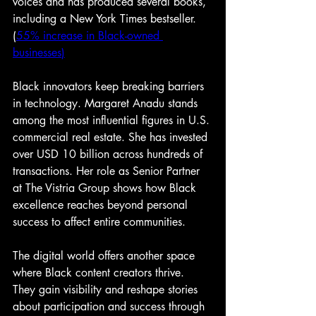
voices and has produced several books, 
including a New York Times bestseller. 
(
55% increase in Black-owned 
businesses
)
Black innovators keep breaking barriers 
in technology. Margaret Anadu stands 
among the most influential figures in U.S. 
commercial real estate. She has invested 
over USD 10 billion across hundreds of 
transactions. Her role as Senior Partner 
at The Vistria Group shows how Black 
excellence reaches beyond personal 
success to affect entire communities.
The digital world offers another space 
where Black content creators thrive. 
They gain visibility and reshape stories 
about participation and success through 