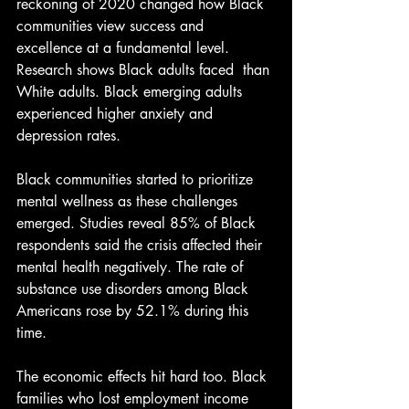
reckoning of 2020 changed how Black 
communities view success and 
excellence at a fundamental level. 
Research shows Black adults faced  than 
White adults. Black emerging adults 
experienced higher anxiety and 
depression rates.
Black communities started to prioritize 
mental wellness as these challenges 
emerged. Studies reveal 85% of Black 
respondents said the crisis affected their 
mental health negatively. The rate of 
substance use disorders among Black 
Americans rose by 52.1% during this 
time.
The economic effects hit hard too. Black 
families who lost employment income 