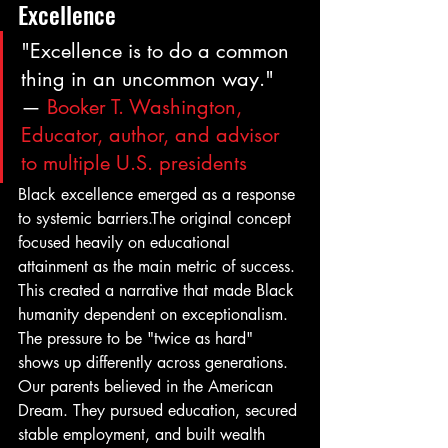
Excellence
"Excellence is to do a common 
thing in an uncommon way." 
— 
Booker T. Washington, 
Educator, author, and advisor 
to multiple U.S. presidents
Black excellence emerged as a response 
to systemic barriers.The original concept 
focused heavily on educational 
attainment as the main metric of success. 
This created a narrative that made Black 
humanity dependent on exceptionalism. 
The pressure to be "twice as hard" 
shows up differently across generations. 
Our parents believed in the American 
Dream. They pursued education, secured 
stable employment, and built wealth 