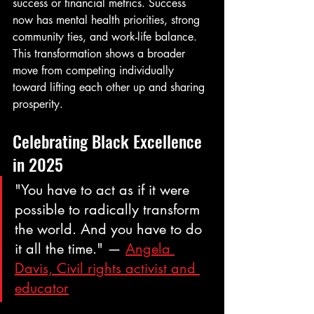
success or financial metrics. Success 
now has mental health priorities, strong 
community ties, and work-life balance. 
This transformation shows a broader 
move from competing individually 
toward lifting each other up and sharing 
prosperity.
Celebrating Black Excellence 
in 2025
"You have to act as if it were 
possible to radically transform 
the world. And you have to do 
it all the time." — 
Angela 
Davis, Civil rights activist and 
educator