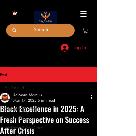
Log In
Post
All Posts
Ra'Mone Marquis
All Posts
Mar 17, 2025
6 min read
Black Excellence in 2025: A
Design Inspirations
Fresh Perspective on Success
Personal Growth
After Crisis
Wellness & Self-Care