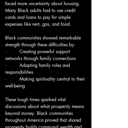
faced more uncertainty about housing. 
Many Black adults had to use credit 
cards and loans to pay for simple 
expenses like rent, gas, and food.
Black communities showed remarkable 
strength through these difficulties by:
·         Creating powerful support 
networks through family connections
·         Adapting family roles and 
responsibilities
·         Making spirituality central to their 
well-being
These tough times sparked vital 
discussions about what prosperity means 
beyond money. Black communities 
throughout America proved that shared 
prosperity builds communal wealth and 