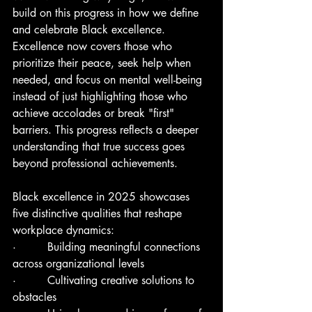
build on this progress in how we define 
and celebrate Black excellence. 
Excellence now covers those who 
prioritize their peace, seek help when 
needed, and focus on mental well-being 
instead of just highlighting those who 
achieve accolades or break "first" 
barriers. This progress reflects a deeper 
understanding that true success goes 
beyond professional achievements.
Black excellence in 2025 showcases 
five distinctive qualities that reshape 
workplace dynamics:
·         Building meaningful connections 
across organizational levels
·         Cultivating creative solutions to 
obstacles