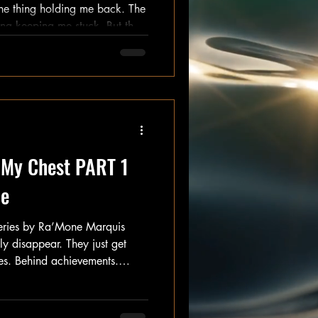
ed up when
I will." And for that, I
 My Chest PART 1
Me
Series by Ra’Mone Marquis
ly disappear. They just get
les. Behind achievements.
d survival. And every once in
 just to ask: “Do you finally
 a very long time, I thought