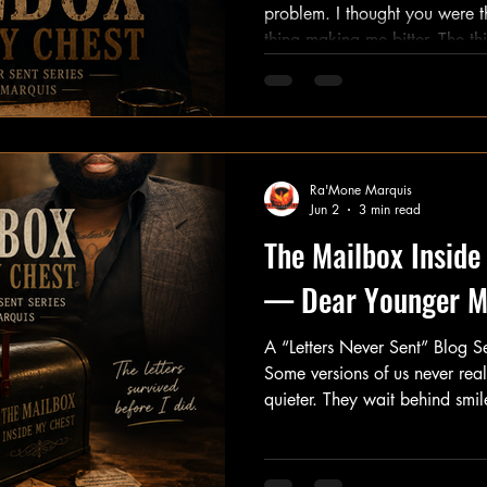
problem. I thought you were the thing holding me back. The
thing making me bitter. The thing keeping me stuck. But the
truth is more complicated than that. You show
other things didn't. When comfort didn't come. When justice
didn't come. When answers didn't come. You arrived and
said, "If nobody is going to protect us, 
understand you. Because beneath every ounce of anger was
Ra'Mone Marquis
hur
Jun 2
3 min read
The Mailbox Inside
— Dear Younger 
A “Letters Never Sent” Blog 
Some versions of us never real
quieter. They wait behind smi
Behind responsibilities. Behin
awhile… they tug on our sleeve
see what happened to me?” For