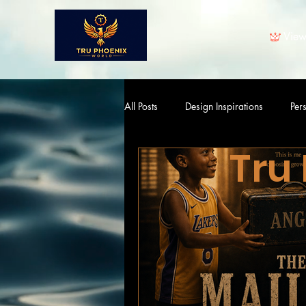
View
All Posts
Design Inspirations
Per
Tru