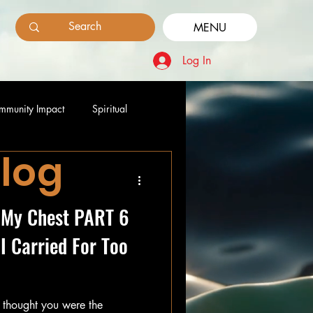
MENU
Log In
mmunity Impact
Spiritual
Blog
e My Chest PART 6
I Carried For Too