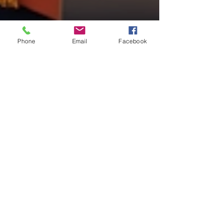
Phone
Email
Facebook