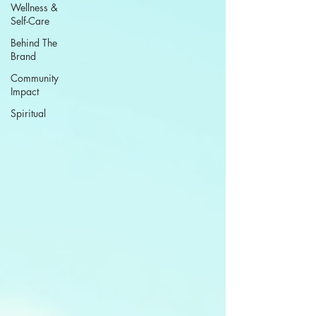
Wellness &
Self-Care
Behind The
Brand
Community
Impact
Spiritual