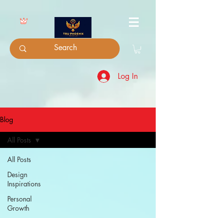
Log In
Blog
All Posts
All Posts
Design
Inspirations
Personal
Growth