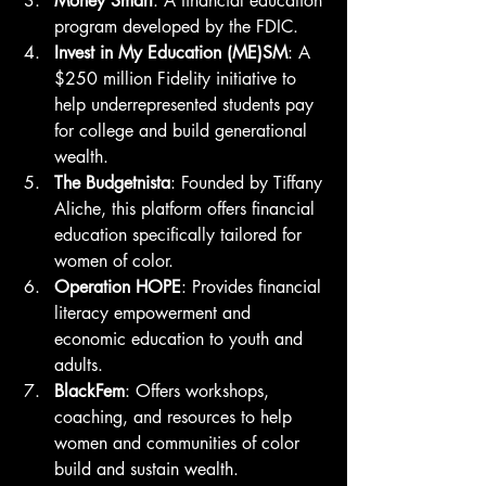
Money Smart
: A financial education 
program developed by the FDIC.
Invest in My Education (ME)SM
: A 
$250 million Fidelity initiative to 
help underrepresented students pay 
for college and build generational 
wealth.
The Budgetnista
: Founded by Tiffany 
Aliche, this platform offers financial 
education specifically tailored for 
women of color.
Operation HOPE
: Provides financial 
literacy empowerment and 
economic education to youth and 
adults.
BlackFem
: Offers workshops, 
coaching, and resources to help 
women and communities of color 
build and sustain wealth.