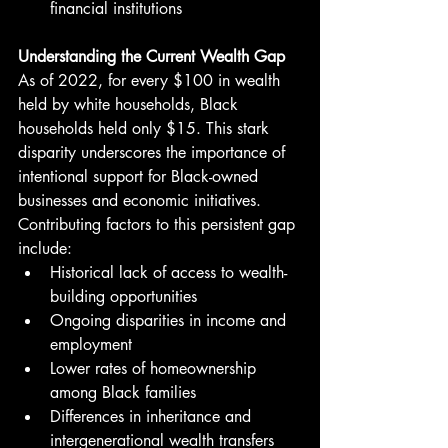
financial institutions
Understanding the Current Wealth Gap
As of 2022, for every $100 in wealth 
held by white households, Black 
households held only $15. This stark 
disparity underscores the importance of 
intentional support for Black-owned 
businesses and economic initiatives.
Contributing factors to this persistent gap 
include:
Historical lack of access to wealth-
building opportunities
Ongoing disparities in income and 
employment
Lower rates of homeownership 
among Black families
Differences in inheritance and 
intergenerational wealth transfers