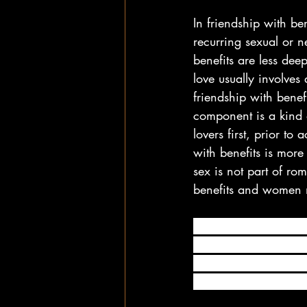
In friendship with ben
recurring sexual or n
benefits are less dee
love usually involves
friendship with benef
component is a kind 
lovers first, prior to
with benefits is more
sex is not part of r
benefits and women m
In the most basic sen
physically intimate w
other words, people i
time together and hoo