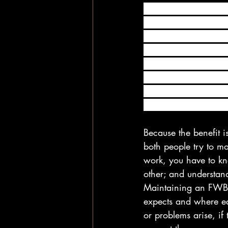
When you enter into 
upon the nature of yo
confusion, hurt feeli
accord with each oth
connection can be as 
has to fulfill your n
being intimate, these
content with the arr
Because the benefit i
both people try to m
work, you have to kn
other; and understan
Maintaining an FWB 
expects and where eac
or problems arise, if