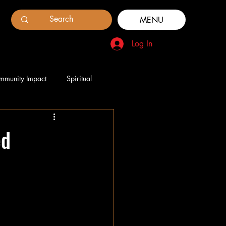
MENU
Log In
mmunity Impact
Spiritual
ed