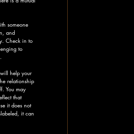
here is a mutual 
with someone 
n, and 
ky. Check in to 
lenging to 
.
will help your 
e relationship 
ff. You may 
flect that 
e it does not 
labeled, it can 