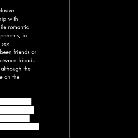
lusive 
hip with 
ile romantic 
mponents, in 
 sex 
been friends or 
between friends 
 although the 
e on the 
wo people are 
in any way. In 
joy spending 
strings attached.