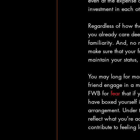
even at the expense o
investment in each oth
Regardless of how the
you already care deep
familiarity. And, no m
make sure that your f
maintain your status,
You may long for more
friend engage in a m
FWB for 
fear
 t
hat if
have boxed yourself i
arrangement. Under t
reflect what you're a
contribute to feeling 