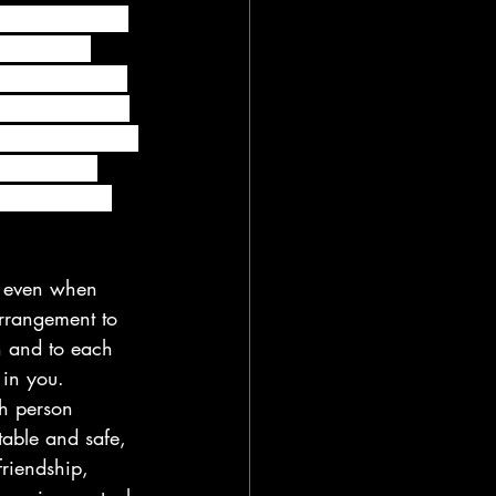
cuss and agree 
r to avoid 
nd in complete 
our no strings 
 to work out, it 
king up and 
th completely 
rs even when 
rrangement to 
h and to each 
in you. 
h person 
table and safe, 
friendship, 