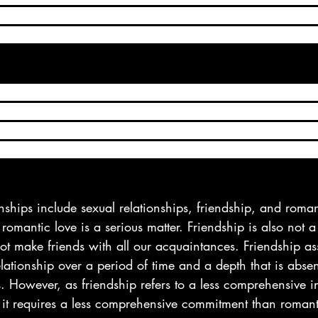
ain level of healing, like one’s significant other is expect
ith benefits can give you an experience beyond the capabi
se, a friends with benefits (FWBs) relationship is one in 
 intimate with one another, yet they’re not committed to e
ds, people involved in a friends with benefits relationshi
r and hooking up, but their relationship isn’t romantic a
onships include sexual relationships, friendship, and roman
 romantic love is a serious matter. Friendship is also not a
ot make friends with all our acquaintances. Friendship a
elationship over a period of time and a depth that is abse
 However, as friendship refers to a less comprehensive in
it requires a less comprehensive commitment than romant