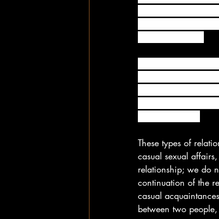
gives your body a cert
sometimes a friend w
significant other. 
In the most basic sen
people are physically
any way. In other wor
spending time togethe
strings attached.
These types of relati
casual sexual affairs,
relationship; we do n
continuation of the r
casual acquaintances.
between two people, 