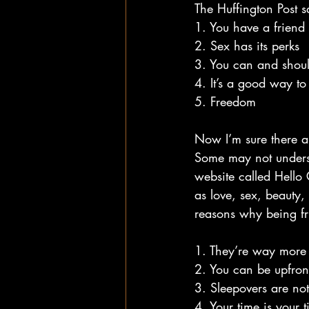
The Huffington Post s
1. You have a friend 
2. Sex has its perks
3. You can and shoul
4. It’s a good way t
5. Freedom
Now I’m sure there ar
Some may not underst
website called Hello 
as love, sex, beauty,
reasons why being fri
1. They’re way more 
2. You can be upfro
3. Sleepovers are no
4. Your time is your 