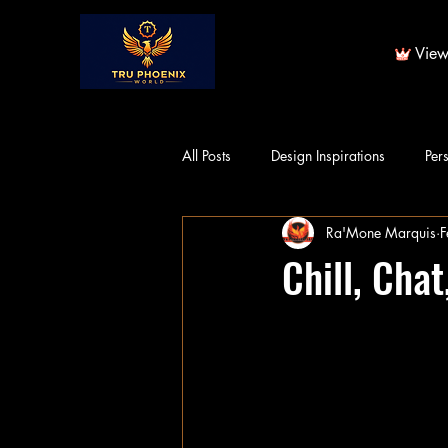
View
All Posts
Design Inspirations
Per
Ra'Mone Marquis
F
Chill, Cha