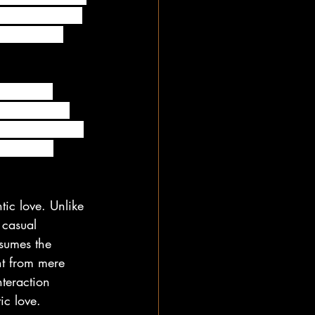
ed to do. Hell, 
lities of a 
which two 
ach other in 
p clearly enjoy 
nd has no 
tic love. Unlike 
 casual 
ssumes the 
nt from mere 
teraction 
ic love.