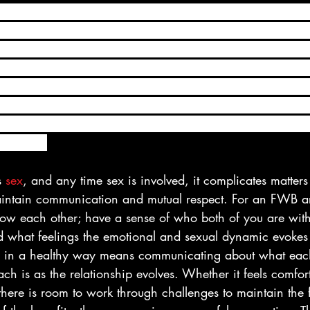
a FWB relationship, you should openly and honestly dis
ur connection right from the start. In other words, in orde
ngs and misread signals, you should be totally forthright a
er about the nature of your FWB relationship. That way, y
problem-free as possible. In order for a FWB relationship
eeds as well as his or hers. And while you may enjoy hoo
 types of relationships can only be successful if you’re bo
angement.
s 
sex
, and any time sex is involved, it complicates matte
aintain communication and mutual respect. For an FWB a
ow each other; have a sense of who both of you are wit
d what feelings the emotional and sexual dynamic evokes 
in a healthy way means communicating about what eac
h is as the relationship evolves. Whether it feels comfor
 there is room to work through challenges to maintain the 