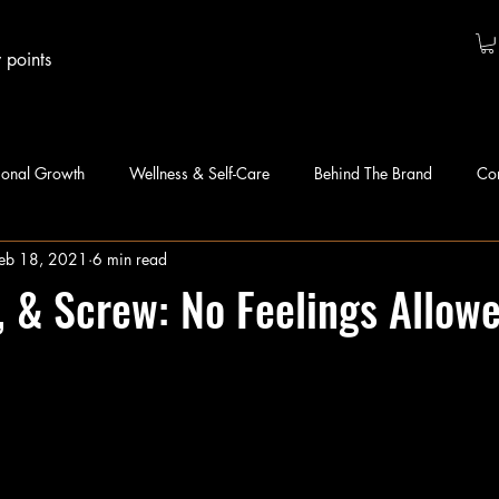
 points
sonal Growth
Wellness & Self-Care
Behind The Brand
Co
eb 18, 2021
6 min read
t, & Screw: No Feelings Allow