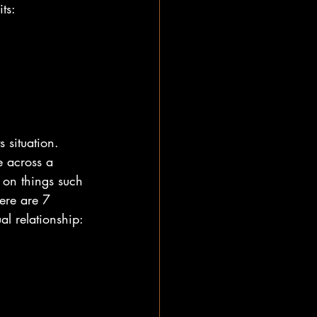
ts:
 situation. 
 across a 
 on things such 
here are 7 
al relationship: