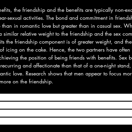
efits, the friendship and the benefits are typically non-exc
ear-sexual activities. The bond and commitment in friends
p than in romantic love but greater than in casual sex. Wh
 a similar relative weight to the friendship and the sex co
its the friendship component is of greater weight, and the
of icing on the cake. Hence, the two partners have often 
 achieving the position of being friends with benefits. Sex 
 recurring and affectionate than that of a one-night stand,
omantic love. Research shows that men appear to focus mor
ore on the friendship.
se, a friends with benefits relationship is one in which t
ith one another, yet they’re not committed to each other 
nvolved in a friends with benefits relationship clearly en
king up, but their relationship isn’t romantic and has no 