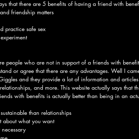
ays that there are 5 benefits of having a friend with benefi
and friendship matters
d practice safe sex
o experiment
e people who are not in support of a friends with benefits
and or agree that there are any advantages. Well I came
Giggles and they provide a lot of information and articles
 relationships, and more. This website actually says that t
ends with benefits is actually better than being in an actu
sustainable than relationships
nt about what you want
t necessary
time