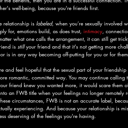
f the benefits, then you are in a successful connection. T
er's well-being, because you're friends first.
 relationship is 
labeled
, when you’re sexually involved 
ly for, emotions build, as does trust, 
intimacy
, connectio
atter what one calls the arrangement, it can still get tric
riend is 
still
 your friend and that it's not getting more chal
 or is in any way becoming off-putting for you or for them
 and feel hopeful that the sexual part of your friendship 
ore romantic, committed way. You may continue calling th
 your friend knew you wanted more, it would scare them o
nto an FWB title when your feelings no longer remotely re
hese circumstances, FWB is not an accurate label, becaus
ctually experiencing. And because your relationship is mis
less deserving of the feelings you're having. 