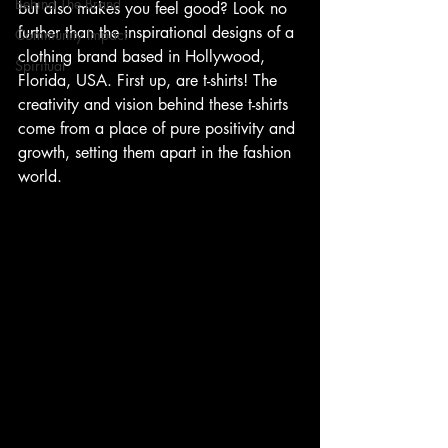
Behind The Brand
but also makes you feel good? Look no 
further than the inspirational designs of a 
Community Impact
clothing brand based in Hollywood, 
Spiritual
Florida, USA. First up, are t-shirts! The 
creativity and vision behind these t-shirts 
come from a place of pure positivity and 
growth, setting them apart in the fashion 
world.