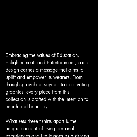
Embracing the values of Education, 
Enlightenment, and Entertainment, each 
design carries a message that aims to 
uplift and empower its wearers. From 
thought-provoking sayings to captivating 
graphics, every piece from this 
collection is crafted with the intention to 
enrich and bring joy.
What sets these t-shirts apart is the 
unique concept of using personal 
experiences and life lessons as a driving 