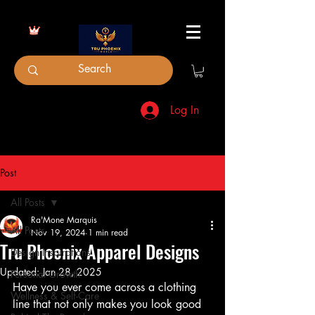
Log In
Post
All Posts
Ra'Mone Marquis
All Posts
Nov 19, 2024
1 min read
Tru Phoenix Apparel Designs
Design Inspirations
Updated:
Jan 28, 2025
Personal Growth
Have you ever come across a clothing 
Wellness & Self-Care
line that not only makes you look good 