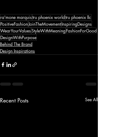
ra'mone marquis
tru phoenix world
tru phoenix llc
PositiveFashion
JoinTheMovement
InspiringDesigns
WearYourValues
StyleWithMeaning
FashionForGood
DesignWithPurpose
Behind The Brand
Design Inspirations
Recent Posts
See All