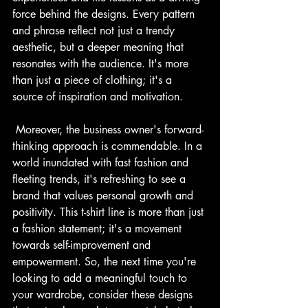
force behind the designs. Every pattern 
and phrase reflect not just a trendy 
aesthetic, but a deeper meaning that 
resonates with the audience. It's more 
than just a piece of clothing; it's a 
source of inspiration and motivation.
 Moreover, the business owner's forward-
thinking approach is commendable. In a 
world inundated with fast fashion and 
fleeting trends, it's refreshing to see a 
brand that values personal growth and 
positivity. This t-shirt line is more than just 
a fashion statement; it's a movement 
towards self-improvement and 
empowerment. So, the next time you're 
looking to add a meaningful touch to 
your wardrobe, consider these designs 