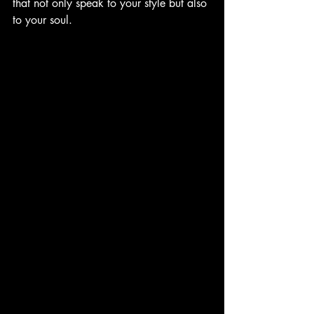
that not only speak to your style but also 
to your soul.