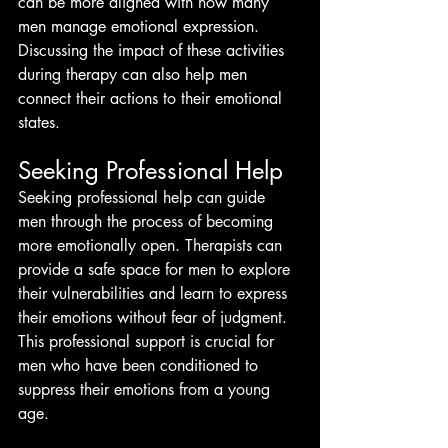
can be more aligned with how many 
men manage emotional expression. 
Discussing the impact of these activities 
during therapy can also help men 
connect their actions to their emotional 
states.
Seeking Professional Help
Seeking professional help can guide 
men through the process of becoming 
more emotionally open. Therapists can 
provide a safe space for men to explore 
their vulnerabilities and learn to express 
their emotions without fear of judgment. 
This professional support is crucial for 
men who have been conditioned to 
suppress their emotions from a young 
age.