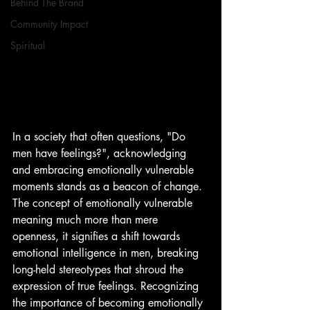
Behind The Brand
Community Impact
Spiritual
In a society that often questions, "Do 
men have feelings?", acknowledging 
and embracing emotionally vulnerable 
moments stands as a beacon of change. 
The concept of emotionally vulnerable 
meaning much more than mere 
openness, it signifies a shift towards 
emotional intelligence in men, breaking 
long-held stereotypes that shroud the 
expression of true feelings. Recognizing 
the importance of becoming emotionally 