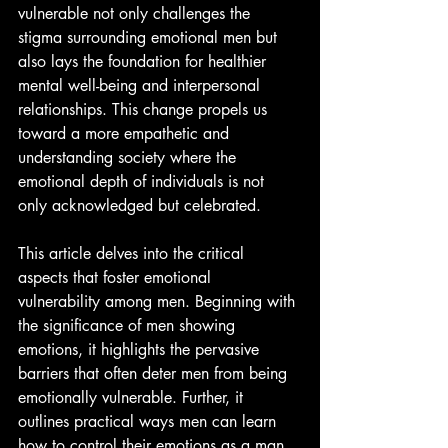
vulnerable not only challenges the 
stigma surrounding emotional men but 
also lays the foundation for healthier 
mental well-being and interpersonal 
relationships. This change propels us 
toward a more empathetic and 
understanding society where the 
emotional depth of individuals is not 
only acknowledged but celebrated.
This article delves into the critical 
aspects that foster emotional 
vulnerability among men. Beginning with 
the significance of men showing 
emotions, it highlights the pervasive 
barriers that often deter men from being 
emotionally vulnerable. Further, it 
outlines practical ways men can learn 
how to control their emotions as a man, 