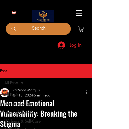
Log In
Post
All Posts
Ra'Mone Marquis
All Posts
Jun 13, 2024
5 min read
Men and Emotional
Design Inspirations
Vulnerability: Breaking the
Personal Growth
Stigma
Wellness & Self-Care