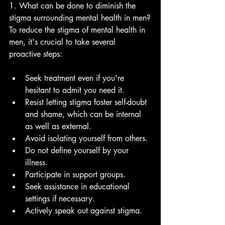
1. What can be done to diminish the 
stigma surrounding mental health in men?
To reduce the stigma of mental health in 
men, it's crucial to take several 
proactive steps:
Seek treatment even if you're 
hesitant to admit you need it.
Resist letting stigma foster self-doubt 
and shame, which can be internal 
as well as external.
Avoid isolating yourself from others.
Do not define yourself by your 
illness.
Participate in support groups.
Seek assistance in educational 
settings if necessary.
Actively speak out against stigma.