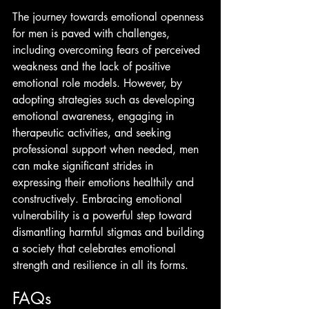
The journey towards emotional openness 
for men is paved with challenges, 
including overcoming fears of perceived 
weakness and the lack of positive 
emotional role models. However, by 
adopting strategies such as developing 
emotional awareness, engaging in 
therapeutic activities, and seeking 
professional support when needed, men 
can make significant strides in 
expressing their emotions healthily and 
constructively. Embracing emotional 
vulnerability is a powerful step toward 
dismantling harmful stigmas and building 
a society that celebrates emotional 
strength and resilience in all its forms.
FAQs