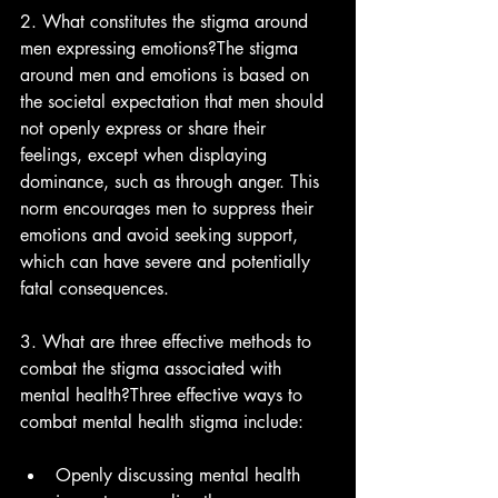
2. What constitutes the stigma around 
men expressing emotions?The stigma 
around men and emotions is based on 
the societal expectation that men should 
not openly express or share their 
feelings, except when displaying 
dominance, such as through anger. This 
norm encourages men to suppress their 
emotions and avoid seeking support, 
which can have severe and potentially 
fatal consequences.
3. What are three effective methods to 
combat the stigma associated with 
mental health?Three effective ways to 
combat mental health stigma include:
Openly discussing mental health 