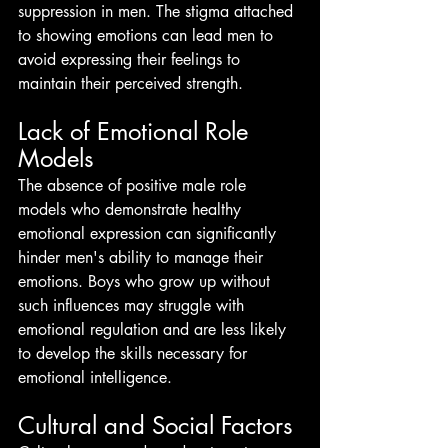
suppression in men. The stigma attached 
to showing emotions can lead men to 
avoid expressing their feelings to 
maintain their perceived strength.
Lack of Emotional Role 
Models
The absence of positive male role 
models who demonstrate healthy 
emotional expression can significantly 
hinder men's ability to manage their 
emotions. Boys who grow up without 
such influences may struggle with 
emotional regulation and are less likely 
to develop the skills necessary for 
emotional intelligence.
Cultural and Social Factors