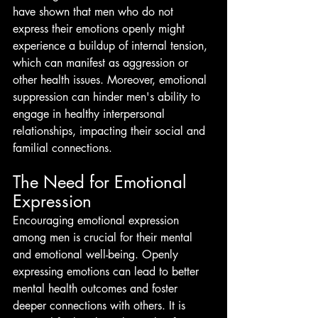
have shown that men who do not 
express their emotions openly might 
experience a buildup of internal tension, 
which can manifest as aggression or 
other health issues. Moreover, emotional 
suppression can hinder men's ability to 
engage in healthy interpersonal 
relationships, impacting their social and 
familial connections.
The Need for Emotional 
Expression
Encouraging emotional expression 
among men is crucial for their mental 
and emotional well-being. Openly 
expressing emotions can lead to better 
mental health outcomes and foster 
deeper connections with others. It is 