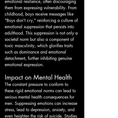
emotional resilience, often discouraging 
them from expressing vulnerability. From 
childhood, boys receive messages like 
"Boys don't cry," reinforcing a culture of 
emotional suppression that persists into 
adulthood. This suppression is not only a 
societal norm but also a component of 
toxic masculinity, which glorifies traits 
such as dominance and emotional 
detachment, further inhibiting genuine 
emotional expression.
Impact on Mental Health
The constant pressure to conform to 
these rigid emotional norms can lead to 
serious mental health consequences for 
men. Suppressing emotions can increase 
stress, lead to depression, anxiety, and 
even heighten the risk of suicide. Studies 