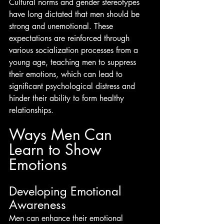
Cultural norms and gender stereotypes 
have long dictated that men should be 
strong and unemotional. These 
expectations are reinforced through 
various socialization processes from a 
young age, teaching men to suppress 
their emotions, which can lead to 
significant psychological distress and 
hinder their ability to form healthy 
relationships.
Ways Men Can 
Learn to Show 
Emotions
Developing Emotional 
Awareness
Men can enhance their emotional 