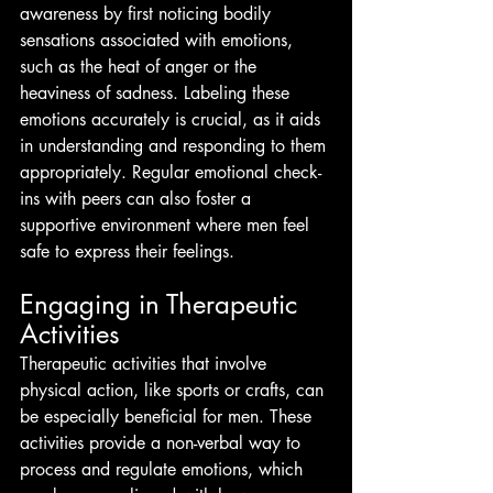
awareness by first noticing bodily 
sensations associated with emotions, 
such as the heat of anger or the 
heaviness of sadness. Labeling these 
emotions accurately is crucial, as it aids 
in understanding and responding to them 
appropriately. Regular emotional check-
ins with peers can also foster a 
supportive environment where men feel 
safe to express their feelings.
Engaging in Therapeutic 
Activities
Therapeutic activities that involve 
physical action, like sports or crafts, can 
be especially beneficial for men. These 
activities provide a non-verbal way to 
process and regulate emotions, which 