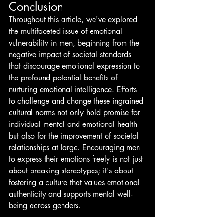
Conclusion
Throughout this article, we've explored 
the multifaceted issue of emotional 
vulnerability in men, beginning from the 
negative impact of societal standards 
that discourage emotional expression to 
the profound potential benefits of 
nurturing emotional intelligence. Efforts 
to challenge and change these ingrained 
cultural norms not only hold promise for 
individual mental and emotional health 
but also for the improvement of societal 
relationships at large. Encouraging men 
to express their emotions freely is not just 
about breaking stereotypes; it's about 
fostering a culture that values emotional 
authenticity and supports mental well-
being across genders.