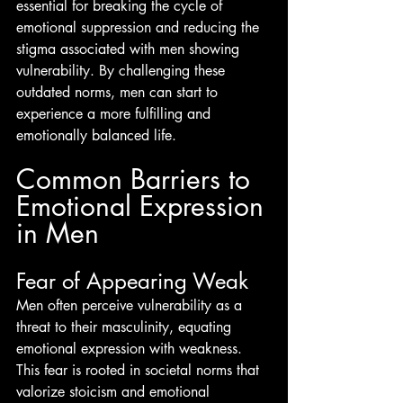
essential for breaking the cycle of 
emotional suppression and reducing the 
stigma associated with men showing 
vulnerability. By challenging these 
outdated norms, men can start to 
experience a more fulfilling and 
emotionally balanced life.
Common Barriers to 
Emotional Expression 
in Men
Fear of Appearing Weak
Men often perceive vulnerability as a 
threat to their masculinity, equating 
emotional expression with weakness. 
This fear is rooted in societal norms that 
valorize stoicism and emotional 