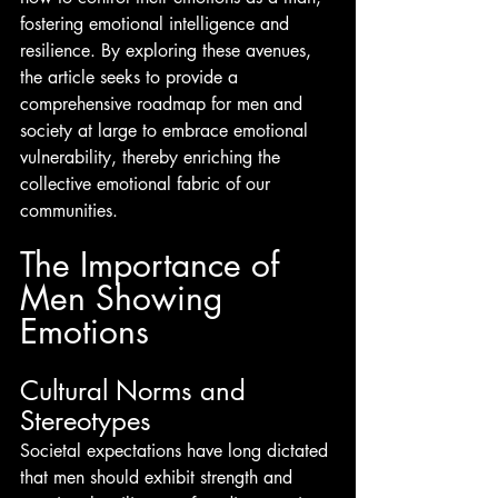
fostering emotional intelligence and 
resilience. By exploring these avenues, 
the article seeks to provide a 
comprehensive roadmap for men and 
society at large to embrace emotional 
vulnerability, thereby enriching the 
collective emotional fabric of our 
communities.
The Importance of 
Men Showing 
Emotions
Cultural Norms and 
Stereotypes
Societal expectations have long dictated 
that men should exhibit strength and 