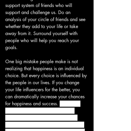
support system of friends who will 
support and challenge us. Do an 
analysis of your circle of friends and see 
whether they add to your life or take 
away from it. Surround yourself with 
people who will help you reach your 
goals.
One big mistake people make is not 
realizing that happiness is an individual 
choice. But every choice is influenced by 
the people in our lives. If you change 
your life influencers for the better, you 
can dramatically increase your chances 
for happiness and success. 
We know 
that happiness is a choice. But we 
continually need to be reminded by 
people to make that choice, especially 