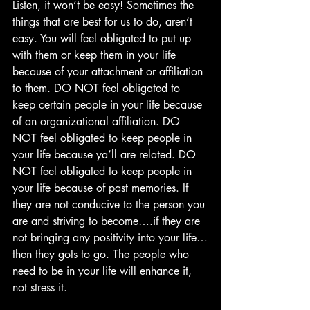
Listen, it won’t be easy! Sometimes the 
things that are best for us to do, aren’t 
easy. You will feel obligated to put up 
with them or keep them in your life 
because of your attachment or affiliation 
to them. DO NOT feel obligated to 
keep certain people in your life because 
of an organizational affiliation. DO 
NOT feel obligated to keep people in 
your life because ya’ll are related. DO 
NOT feel obligated to keep people in 
your life because of past memories. If 
they are not conducive to the person you 
are and striving to become….if they are 
not bringing any positivity into your life…
then they gots to go. The people who 
need to be in your life will enhance it, 
not stress it. 