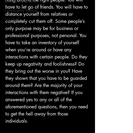
Behind The Brand
have to let go of friends. You will have to 
Community Impact
distance yourself from relatives or 
Spiritual
completely cut them off. Some people’s 
only purpose may be for business or 
professional purposes, not personal. You 
have to take an inventory of yourself 
when you’re around or have any 
interactions with certain people. Do they 
keep up negativity and foolishness? Do 
they bring out the worse in you? Have 
they shown that you have to be guarded 
around them? Are the majority of your 
interactions with them negative? If you 
answered yes to any or all of the 
aforementioned questions, then you need 
to get the hell away from those 
individuals.