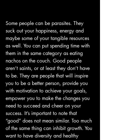
Some people can be parasites. They 
suck out your happiness, energy and 
maybe some of your tangible resources 
as well. You can put spending time with 
them in the same category as eating 
nachos on the couch. Good people 
aren’t saints, or at least they don’t have 
to be. They are people that will inspire 
you to be a better person, provide you 
with motivation to achieve your goals, 
empower you to make the changes you 
need to succeed and cheer on your 
success. It’s important to note that 
“good” does not mean similar. Too much 
of the same thing can inhibit growth. You 
want to have diversity and healthy 