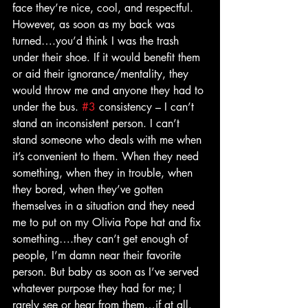
face they’re nice, cool, and respectful. 
However, as soon as my back was 
turned….you’d think I was the trash 
under their shoe. If it would benefit them 
or aid their ignorance/mentality, they 
would throw me and anyone they had to 
under the bus. 
#3
 consistency – I can’t 
stand an inconsistent person. I can’t 
stand someone who deals with me when 
it’s convenient to them. When they need 
something, when they in trouble, when 
they bored, when they’ve gotten 
themselves in a situation and they need 
me to put on my Olivia Pope hat and fix 
something….they can’t get enough of 
people, I’m damn near their favorite 
person. But baby as soon as I’ve served 
whatever purpose they had for me; I 
rarely see or hear from them…if at all. 