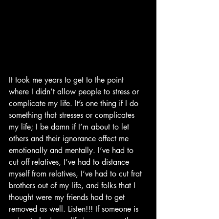
It took me years to get to the point 
where I didn’t allow people to stress or 
complicate my life. It’s one thing if I do 
something that stresses or complicates 
my life; I be damn if I’m about to let 
others and their ignorance affect me 
emotionally and mentally. I’ve had to 
cut off relatives, I’ve had to distance 
myself from relatives, I’ve had to cut frat 
brothers out of my life, and folks that I 
thought were my friends had to get 
removed as well. Listen!!! If someone is 