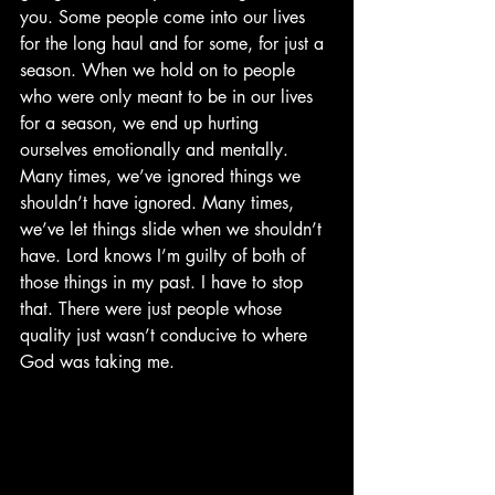
you. Some people come into our lives 
for the long haul and for some, for just a 
season. When we hold on to people 
who were only meant to be in our lives 
for a season, we end up hurting 
ourselves emotionally and mentally. 
Many times, we’ve ignored things we 
shouldn’t have ignored. Many times, 
we’ve let things slide when we shouldn’t 
have. Lord knows I’m guilty of both of 
those things in my past. I have to stop 
that. There were just people whose 
quality just wasn’t conducive to where 
God was taking me. 