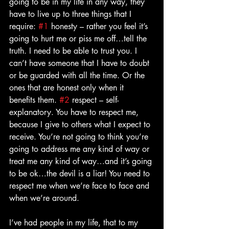
going to be in my life in any way, they 
have to live up to three things that I 
require: 
#1
 honesty – rather you feel it’s 
going to hurt me or piss me off…tell the 
truth. I need to be able to trust you. I 
can’t have someone that I have to doubt 
or be guarded with all the time. Or the 
ones that are honest only when it 
benefits them. 
#2
 respect – self-
explanatory. You have to respect me, 
because I give to others what I expect to 
receive. You’re not going to think you’re 
going to address me any kind of way or 
treat me any kind of way…and it’s going 
to be ok…the devil is a liar! You need to 
respect me when we’re face to face and 
when we’re around. 
I’ve had people in my life, that to my 