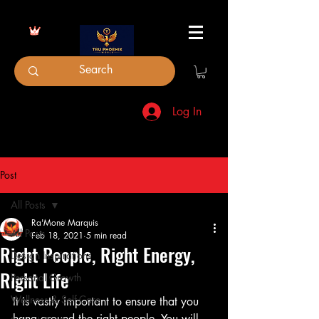
Log In
Post
All Posts
Ra'Mone Marquis
All Posts
Feb 18, 2021
5 min read
Right People, Right Energy,
Design Inspirations
Right Life
Personal Growth
Wellness & Self-Care
It is vastly important to ensure that you 
hang around the right people. You will 