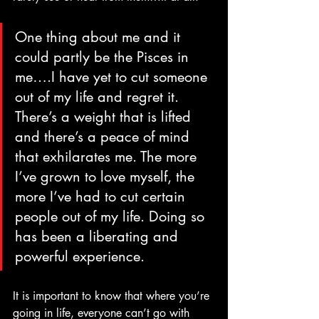
One thing about me and it 
could partly be the Pisces in 
me….I have yet to cut someone 
out of my life and regret it. 
There’s a weight that is lifted 
and there’s a peace of mind 
that exhilarates me. The more 
I’ve grown to love myself, the 
more I’ve had to cut certain 
people out of my life. Doing so 
has been a liberating and 
powerful experience. 
It is important to know that where you’re 
going in life, everyone can’t go with 