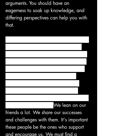
arguments. You should have an 
eagerness to soak up knowledge, and 
differing perspectives can help you with 
that. 
One of the most important decisions we 
make in life is who we choose to be 
around. In fact, there is an old proverb 
that reads, "Show me your friends and 
I'll tell you who you are." Quite often 
we become like the people we're 
around. Based on that, we must be 
cautious about whom we surround 
ourselves with because of the short- and 
long-term implications. 
We lean on our 
friends a lot. We share our successes 
and challenges with them. It's important 
these people be the ones who support 
and encourage us. We must find a 