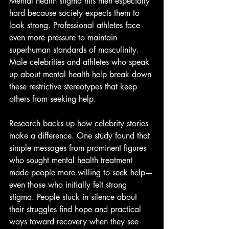
Mental health stigma hits men especially 
hard because society expects them to 
look strong. Professional athletes face 
even more pressure to maintain 
superhuman standards of masculinity. 
Male celebrities and athletes who speak 
up about mental health help break down 
these restrictive stereotypes that keep 
others from seeking help.
Research backs up how celebrity stories 
make a difference. One study found that 
simple messages from prominent figures 
who sought mental health treatment 
made people more willing to seek help—
even those who initially felt strong 
stigma. People stuck in silence about 
their struggles find hope and practical 
ways toward recovery when they see 