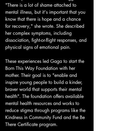
"There is a lot of shame attached to 
mental illness, but it's important that you 
know that there is hope and a chance 
for recovery," she wrote. She described 
her complex symptoms, including 
dissociation, fight-or-flight responses, and 
physical signs of emotional pain.
These experiences led Gaga to start the 
Born This Way Foundation with her 
mother. Their goal is to "enable and 
inspire young people to build a kinder, 
braver world that supports their mental 
health". The foundation offers available 
mental health resources and works to 
reduce stigma through programs like the 
Kindness in Community Fund and the Be 
There Certificate program.