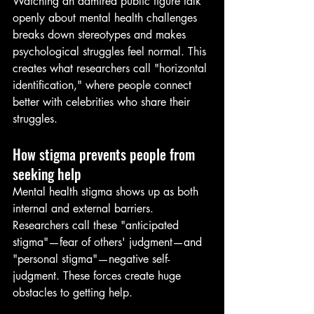
Watching an admired public figure talk 
openly about mental health challenges 
breaks down stereotypes and makes 
psychological struggles feel normal. This 
creates what researchers call "horizontal 
identification," where people connect 
better with celebrities who share their 
struggles.
How stigma prevents people from 
seeking help
Mental health stigma shows up as both 
internal and external barriers. 
Researchers call these "anticipated 
stigma"—fear of others' judgment—and 
"personal stigma"—negative self-
judgment. These forces create huge 
obstacles to getting help.