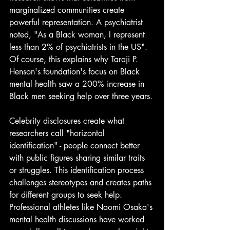
marginalized communities create 
powerful representation. A psychiatrist 
noted, "As a Black woman, I represent 
less than 2% of psychiatrists in the US". 
Of course, this explains why Taraji P. 
Henson's foundation's focus on Black 
mental health saw a 200% increase in 
Black men seeking help over three years.
Celebrity disclosures create what 
researchers call "horizontal 
identification" - people connect better 
with public figures sharing similar traits 
or struggles. This identification process 
challenges stereotypes and creates paths 
for different groups to seek help. 
Professional athletes like Naomi Osaka's 
mental health discussions have worked 