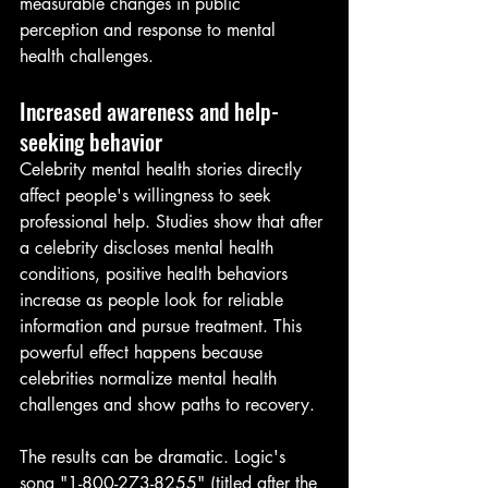
measurable changes in public 
perception and response to mental 
health challenges.
Increased awareness and help-
seeking behavior
Celebrity mental health stories directly 
affect people's willingness to seek 
professional help. Studies show that after 
a celebrity discloses mental health 
conditions, positive health behaviors 
increase as people look for reliable 
information and pursue treatment. This 
powerful effect happens because 
celebrities normalize mental health 
challenges and show paths to recovery.
The results can be dramatic. Logic's 
song "1-800-273-8255" (titled after the 