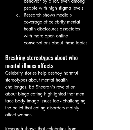
behavior by a lot, even among 
people with high stigma levels
Research shows media's 
coverage of celebrity mental 
health disclosures associates 
with more open online 
conversations about these topics
Breaking stereotypes about who 
mental illness affects
Celebrity stories help destroy harmful 
stereotypes about mental health 
challenges. Ed Sheeran's revelation 
about binge eating highlighted that men 
face body image issues too - challenging 
the belief that eating disorders mainly 
affect women.
Research shows that celebrities from 