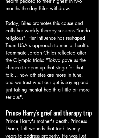
health peaked to their highest in two 
months the day Biles withdrew.
Today, Biles promotes this cause and 
calls her weekly therapy sessions "kinda 
religious". Her influence has reshaped 
Team USA's approach to mental health. 
Teammate Jordan Chiles reflected after 
the Olympic trials: "Tokyo gave us the 
chance to open up that stage for that 
talk... now athletes are more in tune, 
and we trust what our gut is saying and 
just taking mental health a little bit more 
serious".
Prince Harry's grief and therapy trip
Prince Harry's mother's death, Princess 
Diana, left wounds that took twenty 
years to address properly. He was just 