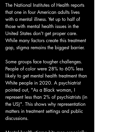
The National Institutes of Health reports 
that one in four American adults lives 
with a mental illness. Yet up to half of 
those with mental health issues in the 
United States don't get proper care. 
While many factors create this treatment 
gap, stigma remains the biggest barrier.
Some groups face tougher challenges. 
People of color were 28% to 60% less 
likely to get mental health treatment than 
White people in 2020. A psychiatrist 
pointed out, "As a Black woman, I 
represent less than 2% of psychiatrists (in 
the US)". This shows why representation 
matters in treatment settings and public 
discussions.