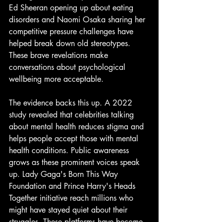
Ed Sheeran opening up about eating 
disorders and Naomi Osaka sharing her 
competitive pressure challenges have 
helped break down old stereotypes. 
These brave revelations make 
conversations about psychological 
wellbeing more acceptable.
The evidence backs this up. A 2022 
study revealed that celebrities talking 
about mental health reduces stigma and 
helps people accept those with mental 
health conditions. Public awareness 
grows as these prominent voices speak 
up. Lady Gaga's Born This Way 
Foundation and Prince Harry's Heads 
Together initiative reach millions who 
might have stayed quiet about their 
struggles. These platforms have become 