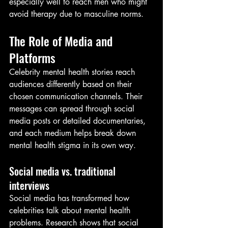
especially well to reach men who might 
avoid therapy due to masculine norms.
The Role of Media and 
Platforms
Celebrity mental health stories reach 
audiences differently based on their 
chosen communication channels. Their 
messages can spread through social 
media posts or detailed documentaries, 
and each medium helps break down 
mental health stigma in its own way.
Social media vs. traditional 
interviews
Social media has transformed how 
celebrities talk about mental health 
problems. Research shows that social 