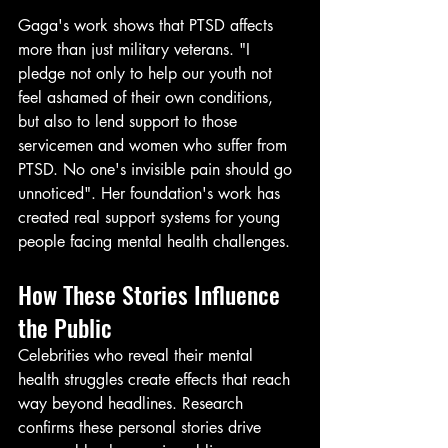
Gaga's work shows that PTSD affects 
more than just military veterans. "I 
pledge not only to help our youth not 
feel ashamed of their own conditions, 
but also to lend support to those 
servicemen and women who suffer from 
PTSD. No one's invisible pain should go 
unnoticed". Her foundation's work has 
created real support systems for young 
people facing mental health challenges.
How These Stories Influence 
the Public
Celebrities who reveal their mental 
health struggles create effects that reach 
way beyond headlines. Research 
confirms these personal stories drive 