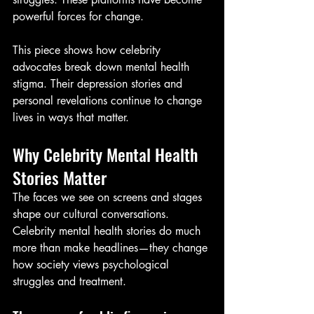
powerful forces for change.
This piece shows how celebrity 
advocates break down mental health 
stigma. Their depression stories and 
personal revelations continue to change 
lives in ways that matter.
Why Celebrity Mental Health 
Stories Matter
The faces we see on screens and stages 
shape our cultural conversations. 
Celebrity mental health stories do much 
more than make headlines—they change 
how society views psychological 
struggles and treatment.