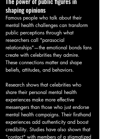
The power of public figures in 
shaping opinions
Famous people who talk about their 
mental health challenges can transform 
public perceptions through what 
researchers call "parasocial 
relationships"—the emotional bonds fans 
create with celebrities they admire. 
These connections matter and shape 
beliefs, attitudes, and behaviors.
Research shows that celebrities who 
share their personal mental health 
experiences make more effective 
messengers than those who just endorse 
mental health campaigns. Their firsthand 
experiences add authenticity and boost 
credibility. Studies have also shown that 
"contact" with members of a stigmatized 