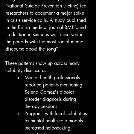
National Suicide Prevention Lifeline) led 
researchers to document a major spike 
in crisis service calls. A study published 
in the British medical journal BMJ found 
"reduction in suicides was observed in 
the periods with the most social media 
discourse about the song".
These patterns show up across many 
celebrity disclosures:
Mental health professionals 
reported patients mentioning 
Selena Gomez's bipolar 
disorder diagnosis during 
therapy sessions
Programs with local celebrities 
as mental health role models 
increased help-seeking 