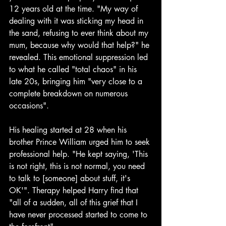
12 years old at the time. "My way of 
dealing with it was sticking my head in 
the sand, refusing to ever think about my 
mum, because why would that help?" he 
revealed. This emotional suppression led 
to what he called "total chaos" in his 
late 20s, bringing him "very close to a 
complete breakdown on numerous 
occasions".
His healing started at 28 when his 
brother Prince William urged him to seek 
professional help. "He kept saying, 'This 
is not right, this is not normal, you need 
to talk to [someone] about stuff, it's 
OK'". Therapy helped Harry find that 
"all of a sudden, all of this grief that I 
have never processed started to come to 