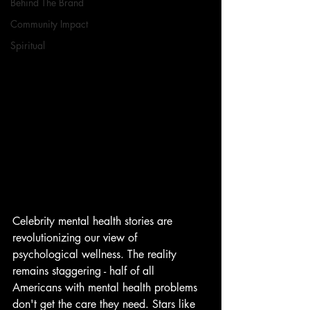
Behind The Brand
Community Impact
Spiritual
Celebrity mental health stories are 
revolutionizing our view of 
psychological wellness. The reality 
remains staggering - half of all 
Americans with mental health problems 
don't get the care they need. Stars like 