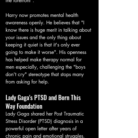
the forefront".
Harry now promotes mental health 
awareness openly. He believes that "I 
know there is huge merit in talking about 
your issues and the only thing about 
keeping it quiet is that it's only ever 
going to make it worse". His openness 
has helped make therapy normal for 
men especially, challenging the "boys 
don't cry" stereotype that stops many 
from asking for help.
Lady Gaga's PTSD and Born This 
Way Foundation
Lady Gaga shared her Post Traumatic 
Stress Disorder (PTSD) diagnosis in a 
powerful open letter after years of 
chronic pain and emotional struggles. 