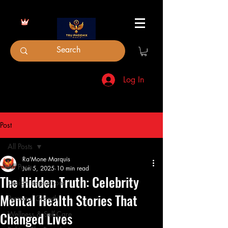
Log In
Post
All Posts
Ra'Mone Marquis
All Posts
Jun 5, 2025
10 min read
The Hidden Truth: Celebrity
Design Inspirations
Mental Health Stories That
Personal Growth
Changed Lives
Wellness & Self-Care