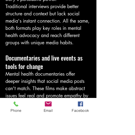
Traditional interviews provide better 
structure and context but lack social 
media's instant connection. All the same, 
both formats play key roles in mental 
health advocacy and reach different 
groups with unique media habits.
Documentaries and live events as 
tools for change
Mental health documentaries offer 
deeper insights that social media posts 
can't match. These films make abstract 
issues feel real and promote empathy by 
showing actual experiences. Celebrity 
mental health documentaries have 
Phone
Email
Facebook
surged lately, including "Selena Gomez: 
My Mind and Me" and stories about 
Prince Harry's mental health experience.