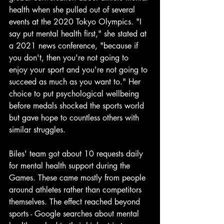
health when she pulled out of several 
events at the 2020 Tokyo Olympics. "I 
say put mental health first," she stated at 
a 2021 news conference, "because if 
you don't, then you're not going to 
enjoy your sport and you're not going to 
succeed as much as you want to." Her 
choice to put psychological wellbeing 
before medals shocked the sports world 
but gave hope to countless others with 
similar struggles.
Biles' team got about 10 requests daily 
for mental health support during the 
Games. These came mostly from people 
around athletes rather than competitors 
themselves. The effect reached beyond 
sports - Google searches about mental 