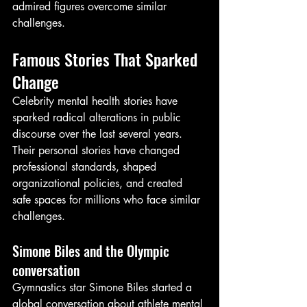
admired figures overcome similar 
challenges.
Famous Stories That Sparked 
Change
Celebrity mental health stories have 
sparked radical alterations in public 
discourse over the last several years. 
Their personal stories have changed 
professional standards, shaped 
organizational policies, and created 
safe spaces for millions who face similar 
challenges.
Simone Biles and the Olympic 
conversation
Gymnastics star Simone Biles started a 
global conversation about athlete mental 