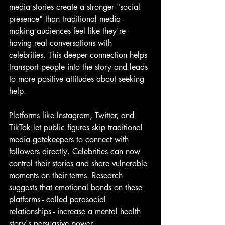
media stories create a stronger "social 
presence" than traditional media - 
making audiences feel like they're 
having real conversations with 
celebrities. This deeper connection helps 
transport people into the story and leads 
to more positive attitudes about seeking 
help.
Platforms like Instagram, Twitter, and 
TikTok let public figures skip traditional 
media gatekeepers to connect with 
followers directly. Celebrities can now 
control their stories and share vulnerable 
moments on their terms. Research 
suggests that emotional bonds on these 
platforms - called parasocial 
relationships - increase a mental health 
story's persuasive power.