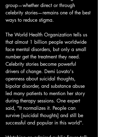
group—whether direct or through 
celebrity stories—remains one of the best 
ways to reduce stigma.
The World Health Organization tells us 
that almost 1 billion people worldwide 
face mental disorders, but only a small 
number get the treatment they need. 
Celebrity stories become powerful 
drivers of change. Demi Lovato's 
openness about suicidal thoughts, 
bipolar disorder, and substance abuse 
led many patients to mention her story 
during therapy sessions. One expert 
said, "It normalizes it. People can 
survive [suicidal thoughts] and still be 
successful and popular in this world".