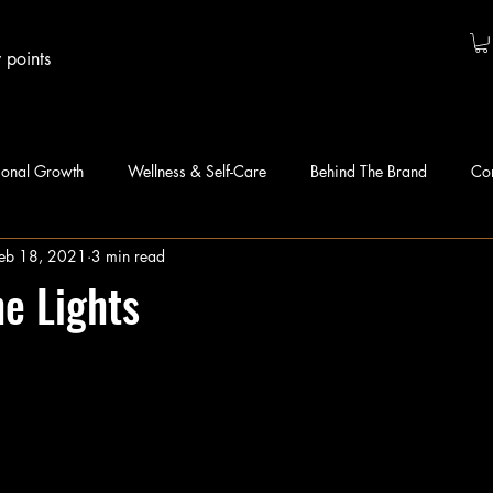
 points
sonal Growth
Wellness & Self-Care
Behind The Brand
Co
eb 18, 2021
3 min read
he Lights