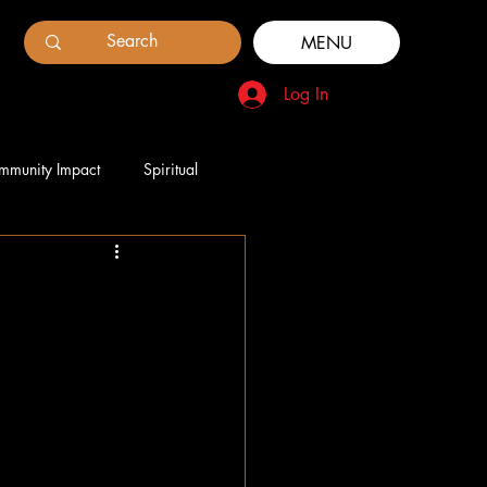
MENU
Log In
mmunity Impact
Spiritual