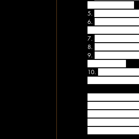
want to talk to you.
5. 
Take the time to te
6. 
Before you leave i
them when you retur
7. 
Next time you are s
8. 
If your partner is
9. 
Be spontaneous and
lunch or dinner.
10. 
Get your partner
petals on the floor l
Every couple should in
than what a couple no
couch and Netflix or 
doing something you b
excitement and share