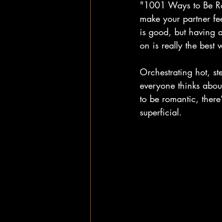
"1001 Ways to Be Rom
make your partner fee
is good, but having a
on is really the best
Orchestrating hot, st
everyone thinks abo
to be romantic, there
superficial. 