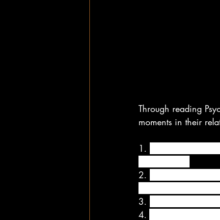
Through reading Psyc
moments in their rela
1. 
Make your morning
is still in bed.
2. 
Make the time at t
giving each other a 
3. 
Make time to make
4. 
Whenever you can,