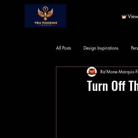
View
All Posts
Design Inspirations
Per
Ra'Mone Marquis
F
Turn Off T