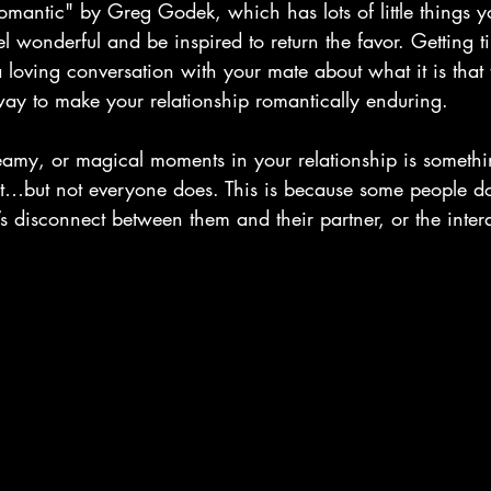
antic" by Greg Godek, which has lots of little things y
l wonderful and be inspired to return the favor. Getting t
 loving conversation with your mate about what it is that 
 way to make your relationship romantically enduring.
eamy, or magical moments in your relationship is somethi
ut…but not everyone does. This is because some people 
’s disconnect between them and their partner, or the intera