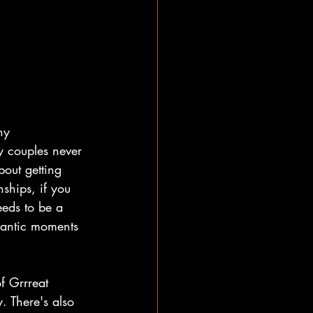
ny 
ny couples never 
bout getting 
ships, if you 
eeds to be a 
mantic moments 
f Grrreat 
. There's also 