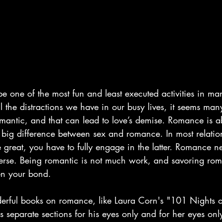
e one of the most fun and least executed activities in ma
ll the distractions we have in our busy lives, it seems ma
omantic, and that can lead to love’s demise. Romance is a
a big difference between sex and romance. In most relation
 great, you have to fully engage in the latter. Romance n
verse. Being romantic is not much work, and savoring ro
hen your bond.
rful books on romance, like Laura Corn's "101 Nights o
eparate sections for his eyes only and for her eyes only