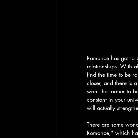
Romance has got to b
relationships. With a
find the time to be r
closer, and there is 
want the former to be
constant in your uni
will actually strengt
There are some wonde
Romance," which has s