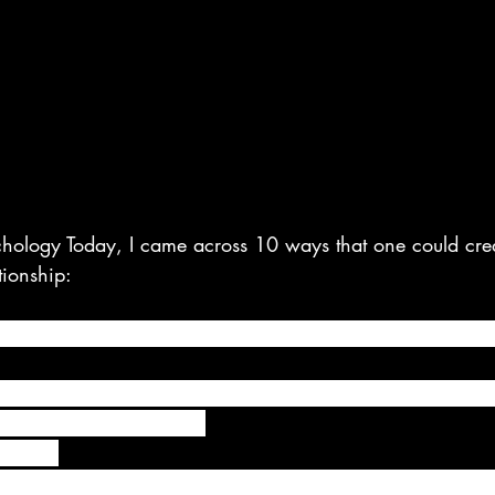
hology Today, I came across 10 ways that one could cre
tionship:
 time special by bringing your partner a cup of coffee w
he end of the work-day, when you first see one another, e
10 second hug and kiss.
-time. 
 take the time to give your partner 100% of your attent