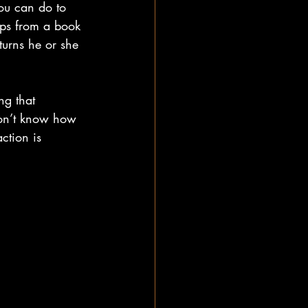
ou can do to 
ips from a book 
turns he or she 
ng that 
don’t know how 
ction is 