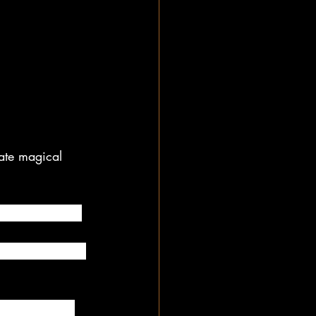
ate magical 
hile he or she 
xtra special by 
ion when they 