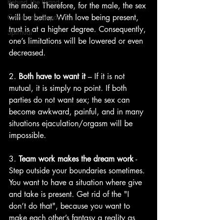
Behind The Brand
the male. Therefore, for the male, the sex 
Community Impact
will be better. With love being present, 
trust is at a higher degree. Consequently, 
Spiritual
one’s limitations will be lowered or even 
decreased.
2. 
Both have to want it
 – If it is not 
mutual, it is simply no point. If both 
parties do not want sex; the sex can 
become awkward, painful, and in many 
situations ejaculation/orgasm will be 
impossible.
3. 
Team work makes the dream work
 - 
Step outside your boundaries sometimes. 
You want to have a situation where give 
and take is present. Get rid of the "I 
don’t do that", because you want to 
make each other’s fantasy a reality as 