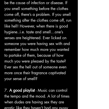
be the cause of infection or disease. If 
you smell something before the clothes 
come off, there’s a problem. If you smell 
something after the clothes come off, run 
like hell! However, when there is good 
hygiene..i.e. taste and smell…one’s 
senses are heightened. Ever licked on 
someone you were having sex with and 
remember how much more you wanted 
to partake of them, because of how 
much you were pleased by the taste? 
Ever sex the hell out of someone even 
more once their fragrance captivated 
your sense of smell?
7. 
A good playlist
 - Music can control 
the tempo and the mood. A lot of times 
when dudes are having sex they are 
erratic like they haven’t had any pussy 