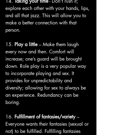
14. 
Taking your time
 - Don't rush it; 
explore each other with your hands, lips, 
and all that jazz. This will allow you to 
make a better connection with that 
person.
15. 
Play a little
 – Make them laugh 
every now and then. Comfort will 
increase; one’s guard will be brought 
down. Role play is a very popular way 
to incorporate playing and sex. It 
provides for unpredictability and 
diversity; allowing for sex to always be 
an experience. Redundancy can be 
boring. 
16. 
Fulfillment of fantasies/variety
 – 
Everyone wants their fantasies (sexual or 
not) to be fulfilled. Fulfilling fantasies 