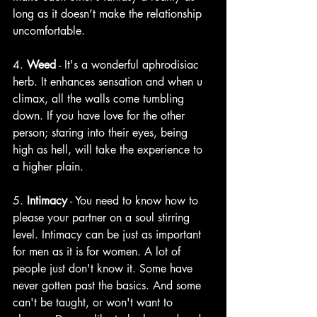
long as it doesn’t make the relationship 
uncomfortable.
4. 
Weed
 - It's a wonderful aphrodisiac 
herb. It enhances sensation and when u 
climax, all the walls come tumbling 
down. If you have love for the other 
person; staring into their eyes, being 
high as hell, will take the experience to 
a higher plain. 
5. 
Intimacy
 - You need to know how to 
please your partner on a soul stirring 
level. Intimacy can be just as important 
for men as it is for women. A lot of 
people just don't know it. Some have 
never gotten past the basics. And some 
can't be taught, or won't want to 