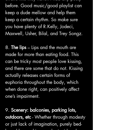
before. Good music/good playlist can 
keep a dude mellow and help them 
keep a certain rhythm. So make sure 
you have plenty of R.Kelly, Jodeci, 
Maxwell, Usher, Bilal, and Trey Songz.
8. 
The lips
 – Lips and the mouth are 
made for more than eating food. This 
can be tricky most people love kissing, 
and there are some that do not. Kissing 
actually releases certain forms of 
euphoria throughout the body, which 
when done right, can positively affect 
one’s impairment. 
9. 
Scenery: balconies, parking lots, 
outdoors, etc
 - Whether through modesty 
or just lack of imagination, purely bed-