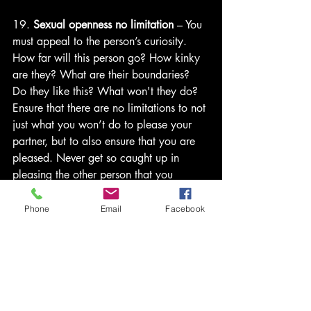
19. 
Sexual openness no limitation
 – You 
must appeal to the person’s curiosity. 
How far will this person go? How kinky 
are they? What are their boundaries? 
Do they like this? What won't they do? 
Ensure that there are no limitations to not 
just what you won’t do to please your 
partner, but to also ensure that you are 
pleased. Never get so caught up in 
pleasing the other person that you 
neglect your sexual needs/desires. 
Phone
Email
Facebook
20. 
Liquor
 - Alcohol will lower 
inhibitions so you're more likely to enjoy 
the experience. You won't spend time 
over thinking things or worrying about 
consequences. You’ll just be in the 
moment. If you are looking to spice 