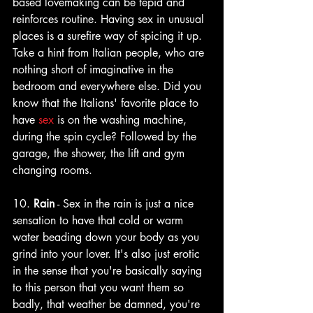
based lovemaking can be tepid and 
reinforces routine. Having sex in unusual 
places is a surefire way of spicing it up. 
Take a hint from Italian people, who are 
nothing short of imaginative in the 
bedroom and everywhere else. Did you 
know that the Italians' favorite place to 
hav
e 
sex
is on the washing machine, 
during the spin cycle? Followed by the 
garage, the shower, the lift and gym 
changing rooms.
10. 
Rain
 - Sex in the rain is just a nice 
sensation to have that cold or warm 
water beading down your body as you 
grind into your lover. It's also just erotic 
in the sense that you're basically saying 
to this person that you want them so 
badly, that weather be damned, you're 