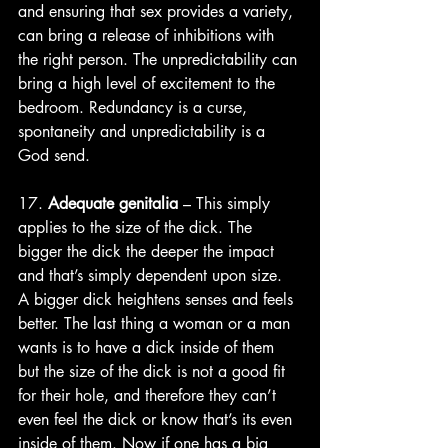
and ensuring that sex provides a variety, 
can bring a release of inhibitions with 
the right person. The unpredictability can 
bring a high level of excitement to the 
bedroom. Redundancy is a curse, 
spontaneity and unpredictability is a 
God send.
17. 
Adequate genitalia
 – This simply 
applies to the size of the dick. The 
bigger the dick the deeper the impact 
and that’s simply dependent upon size. 
A bigger dick heightens senses and feels 
better. The last thing a woman or a man 
wants is to have a dick inside of them 
but the size of the dick is not a good fit 
for their hole, and therefore they can’t 
even feel the dick or know that’s its even 
inside of them. Now if one has a big 