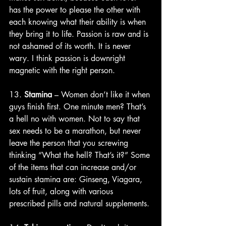
has the power to please the other with 
each knowing what their ability is when 
they bring it to life. Passion is raw and is 
not ashamed of its worth. It is never 
wary. I think passion is downright 
magnetic with the right person. 
13. 
Stamina
 – Women don’t like it when 
guys finish first. One minute men? That’s 
a hell no with women. Not to say that 
sex needs to be a marathon, but never 
leave the person that you screwing 
thinking “What the hell? That’s it?” Some 
of the items that can increase and/or 
sustain stamina are: Ginseng, Viagara, 
lots of fruit, along with various 
prescribed pills and natural supplements. 