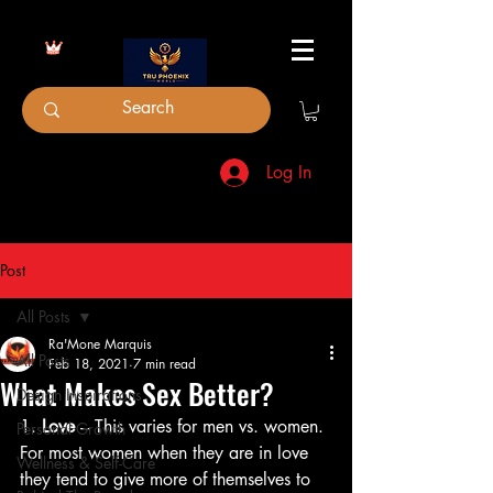
Log In
Post
All Posts
Ra'Mone Marquis
All Posts
Feb 18, 2021
7 min read
What Makes Sex Better?
Design Inspirations
1. 
Love
 – This varies for men vs. women. 
Personal Growth
For most women when they are in love 
Wellness & Self-Care
they tend to give more of themselves to 