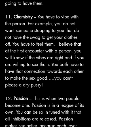
going to have them. 
11. 
Chemistry
 – You have to vibe with 
the person. For example, you do not 
want someone stepping to you that do 
not have the swag to get your clothes 
off. You have to feel them. I believe that 
at the first encounter with a person, you 
will know if the vibes are right and if you 
are willing to sex them. You both have to 
have that connection towards each other 
to make the sex good…..you can’t 
please a dry pussy!
12. 
Passion
 – This is when two people 
become one. Passion is in a league of its 
own. You can be so in tuned with it that 
all inhibitions are released. Passion 
makes sex better, because each lover 