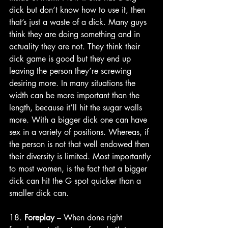
dick but don’t know how to use it, then 
that’s just a waste of a dick. Many guys 
think they are doing something and in 
actuality they are not. They think their 
dick game is good but they end up 
leaving the person they’re screwing 
desiring more. In many situations the 
width can be more important than the 
length, because it’ll hit the sugar walls 
more. With a bigger dick one can have 
sex in a variety of positions. Whereas, if 
the person is not that well endowed then 
their diversity is limited. Most importantly 
to most women, is the fact that a bigger 
dick can hit the G spot quicker than a 
smaller dick can. 
18. 
Foreplay
 – When done right 