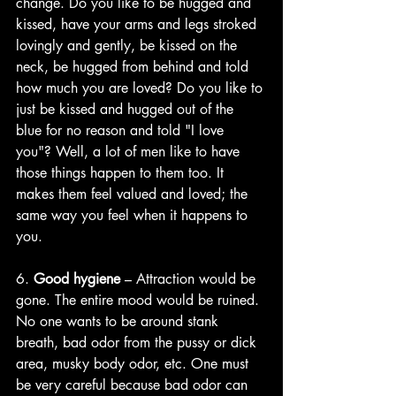
change. Do you like to be hugged and 
kissed, have your arms and legs stroked 
lovingly and gently, be kissed on the 
neck, be hugged from behind and told 
how much you are loved? Do you like to 
just be kissed and hugged out of the 
blue for no reason and told "I love 
you"? Well, a lot of men like to have 
those things happen to them too. It 
makes them feel valued and loved; the 
same way you feel when it happens to 
you. 
6. 
Good hygiene
 – Attraction would be 
gone. The entire mood would be ruined. 
No one wants to be around stank 
breath, bad odor from the pussy or dick 
area, musky body odor, etc. One must 
be very careful because bad odor can 