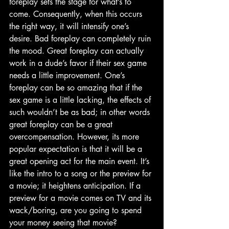
foreplay sets the stage for what’s to 
come. Consequently, when this occurs 
the right way, it will intensify one’s 
desire. Bad foreplay can completely ruin 
the mood. Great foreplay can actually 
work in a dude’s favor if their sex game 
needs a little improvement. One’s 
foreplay can be so amazing that if the 
sex game is a little lacking, the effects of 
such wouldn’t be as bad; in other words 
great foreplay can be a great 
overcompensation. However, its more 
popular expectation is that it will be a 
great opening act for the main event. It’s 
like the intro to a song or the preview for 
a movie; it heightens anticipation. If a 
preview for a movie comes on TV and its 
wack/boring, are you going to spend 
your money seeing that movie? 