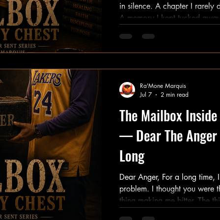
in silence. A chapter I rarely discussed. A story I rarely told.
A memory I kept tucked away
it. Not because it wasn't important. But because surviving it
felt complicated. There was a time in my life when the pain
became louder than the hope. When exhaustion beca
louder than possibility. When I genuinely believed the world
Ra'Mone Marquis
Jul 7
2 min read
The Mailbox Insid
— Dear The Anger 
Long
Dear Anger, For a long time, I thought you were the
problem. I thought you were the thing holding me back. The
thing making me bitter. The thing keeping me stuck. But the
truth is more complicated than that. You show