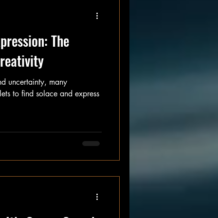
pression: The
reativity
and uncertainty, many
tlets to find solace and express