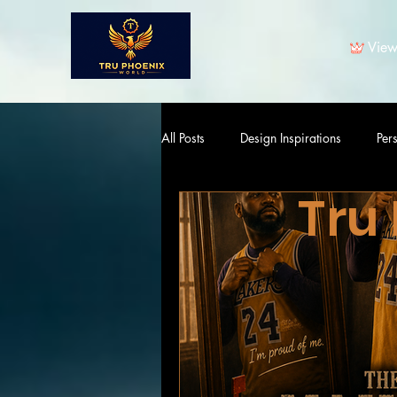
View
All Posts
Design Inspirations
Per
Tru