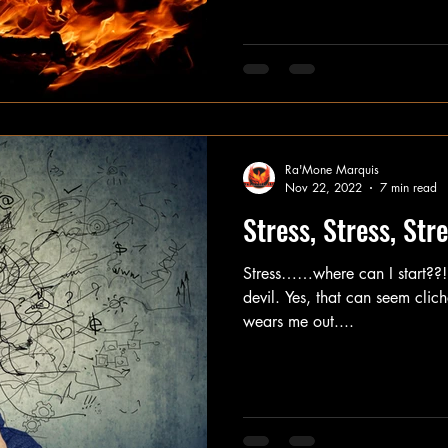
Ra'Mone Marquis
Nov 22, 2022
7 min read
Stress, Stress, Str
Stress……where can I start??!!!
devil. Yes, that can seem cliché
wears me out....