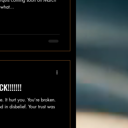
rquis coming soon on March
what...
!!!!!!!
. It hurt you. You’re broken.
 in disbelief. Your trust was