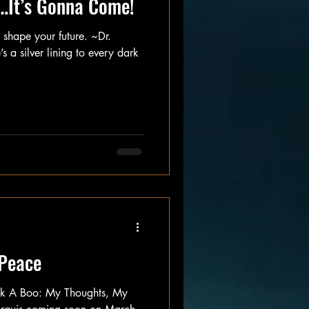
…It’s Gonna Come!
, shape your future. ~Dr.
s a silver lining to every dark
 Peace
ek A Boo: My Thoughts, My