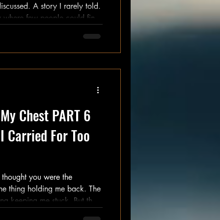
 where few people could find
me
might be better without me in it. That's difficult to ad
e My Chest PART 6
I Carried For Too
ed up when