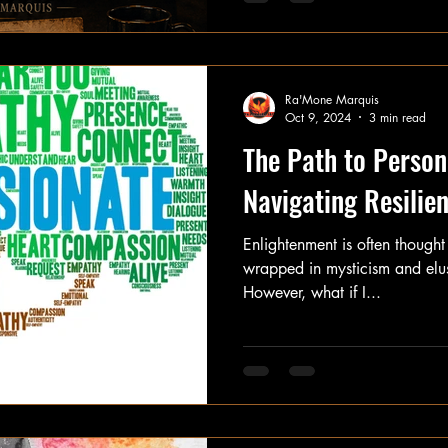
other things didn't. When comfort didn't come. When justice
didn't come. When answers didn't come. You arrived and
said, "If nobody is going to protect us, 
understand you. Because beneath every ounce of anger was
Ra'Mone Marquis
hur
Oct 9, 2024
3 min read
The Path to Person
Navigating Resili
Enlightenment is often thought
wrapped in mysticism and elus
However, what if I...