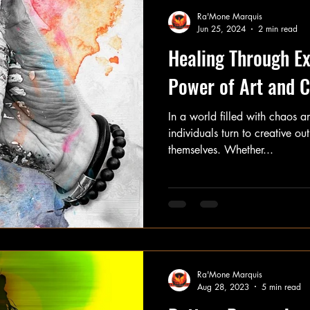
Ra'Mone Marquis
Jun 25, 2024
2 min read
Healing Through Ex
Power of Art and C
In a world filled with chaos 
individuals turn to creative ou
themselves. Whether...
Ra'Mone Marquis
Aug 28, 2023
5 min read