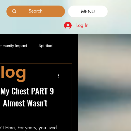
MENU
Log In
mmunity Impact
Spiritual
Blog
 My Chest PART 9
I Almost Wasn't
rs, you lived