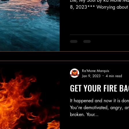
Life, My Soul by Ra'Mone Ma
8, 2023*** Worrying about 
Ra'Mone Marquis
Jan 9, 2023
4 min read
GET YOUR FIRE BACK
It happened and now it is done
You’re demotivated, angry, and
broken. Your...