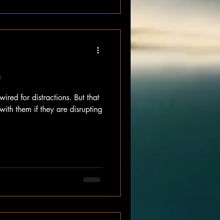
e
ired for distractions. But that
ith them if they are disrupting