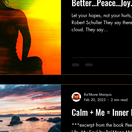
Better…Peace…Joy
Let your hopes, not your hurts
Robert Schuller They say there’
cloud. They say...
Ra'Mone Marquis
Feb 20, 2023
2 min read
Calm + Me = Inner
***excerpt from the book Pe