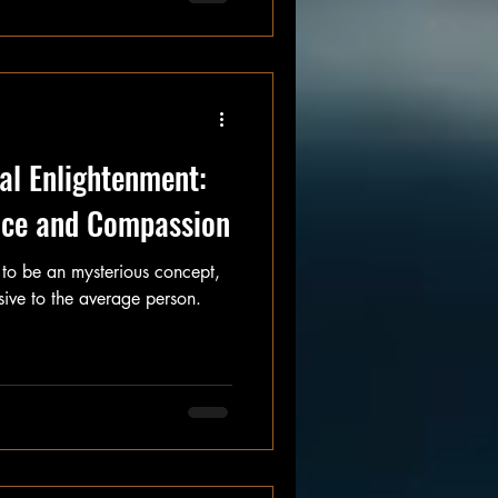
I will." And for that, I
al Enlightenment:
ence and Compassion
 to be an mysterious concept,
ive to the average person.