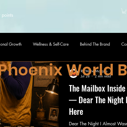
 points
sonal Growth
Wellness & Self-Care
Behind The Brand
Co
 Phoenix World 
Ra'Mone Marquis
Jul 28
2 min read
The Mailbox Inside
— Dear The Night 
Here
Dear The Night I Almost Wasn't Here, For yea