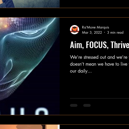
Ra'Mone Marquis
Mar 3, 2022
3 min read
Aim, FOCUS, Thriv
We’re stressed out and we’re w
doesn’t mean we have to live w
our daily...