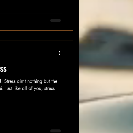
ess
 Stress ain’t nothing but the
. Just like all of you, stress