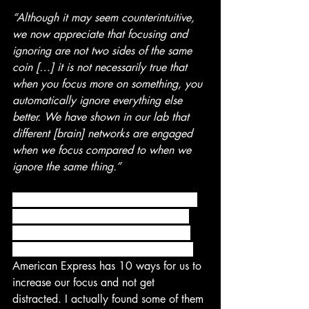
“Although it may seem counterintuitive, 
we now appreciate that focusing and 
ignoring are not two sides of the same 
coin […] it is not necessarily true that 
when you focus more on something, you 
automatically ignore everything else 
better. We have shown in our lab that 
different [brain] networks are engaged 
when we focus compared to when we 
ignore the same thing.”
 It’s understandable that we are feeling 
more distracted than ever before, but 
there are tools we can use to combat 
distraction and keep moving forward. 
American Express has 10 ways for us to 
increase our focus and not get 
distracted. I actually found some of them 