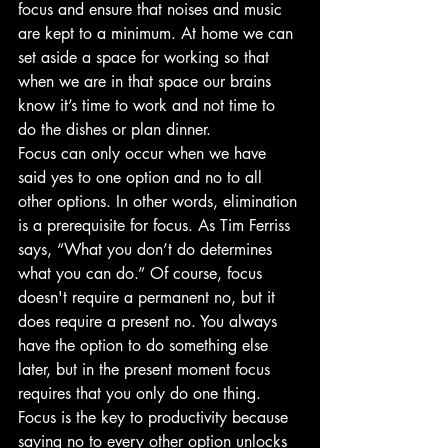
focus and ensure that noises and music 
are kept to a minimum. At home we can 
set aside a space for working so that 
when we are in that space our brains 
know it’s time to work and not time to 
do the dishes or plan dinner.
Focus can only occur when we have 
said yes to one option and no to all 
other options. In other words, elimination 
is a prerequisite for focus. As Tim Ferriss 
says, “What you don’t do determines 
what you can do.” Of course, focus 
doesn't require a permanent no, but it 
does require a present no. You always 
have the option to do something else 
later, but in the present moment focus 
requires that you only do one thing. 
Focus is the key to productivity because 
saying no to every other option unlocks 