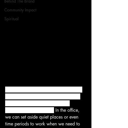
Behind The Brand
Community Impact
Spiritual
We’re stressed out and we’re wired for 
distractions. But that doesn’t mean we 
have to live with them if they are 
disrupting our daily lives.
 In the office, 
we can set aside quiet places or even 
time periods to work when we need to 