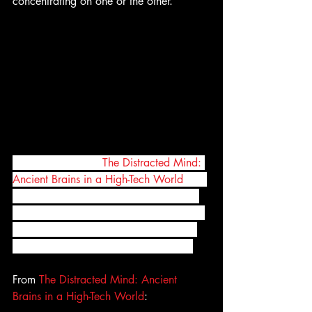
concentrating on one or the other.
In their new book, 
The Distracted Mind: 
Ancient Brains in a High-Tech World
, Dr. 
Adam Gazzaley, a neuroscientist, and 
Dr. Larry Rosen, a psychologist, explain 
how our ability to pay attention works 
and what we can do to stay focused. 
From 
The Distracted Mind: Ancient 
Brains in a High-Tech World
: