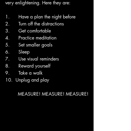
very enlightening. Here they are: 
1.      Have a plan the night before
2.      Turn off the distractions
3.      Get comfortable
4.      Practice meditation
5.      Set smaller goals
6.      Sleep 
7.      Use visual reminders
8.      Reward yourself
9.      Take a walk
10.  Unplug and play
MEASURE! MEASURE! MEASURE!