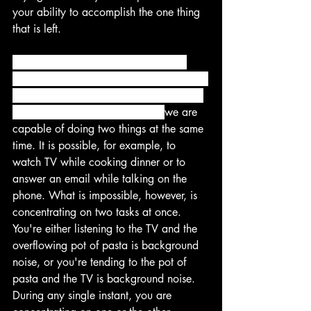
your ability to accomplish the one thing 
that is left.
Instead of doing the difficult work of 
choosing one thing to focus on, we often 
convince ourselves that multitasking is a 
better option. This is ineffective. 
we are 
capable of doing two things at the same 
time. It is possible, for example, to 
watch TV while cooking dinner or to 
answer an email while talking on the 
phone. What is impossible, however, is 
concentrating on two tasks at once. 
You're either listening to the TV and the 
overflowing pot of pasta is background 
noise, or you're tending to the pot of 
pasta and the TV is background noise. 
During any single instant, you are 