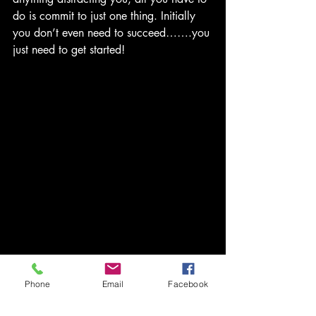
do is commit to just one thing. Initially 
you don’t even need to succeed…….you 
just need to get started!
bravotv
healing
self care
Phone
Email
Facebook