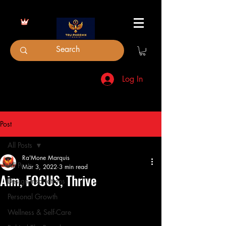
Log In
Post
All Posts
Ra'Mone Marquis
All Posts
Mar 3, 2022
3 min read
Aim, FOCUS, Thrive
Design Inspirations
Personal Growth
Wellness & Self-Care