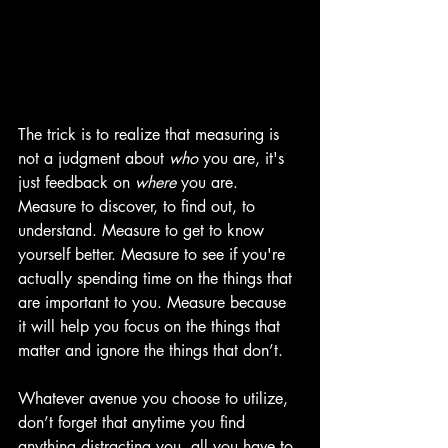
The trick is to realize that measuring is 
not a judgment about 
who
 you are, it's 
just feedback on 
where
 you are. 
Measure to discover, to find out, to 
understand. Measure to get to know 
yourself better. Measure to see if you're 
actually spending time on the things that 
are important to you. Measure because 
it will help you focus on the things that 
matter and ignore the things that don’t.
Whatever avenue you choose to utilize, 
don’t forget that anytime you find 
anything distracting you, all you have to 